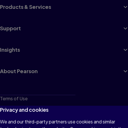
Products & Services
Support
Insights
About Pearson
Terms of Use
Privacy
Privacy and cookies
Cookies
We and our third-party partners use cookies and similar