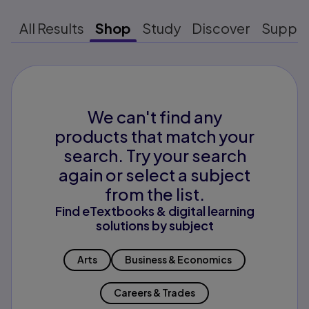
All Results
Shop
Study
Discover
Suppo
We can't find any
products that match your
search. Try your search
again or select a subject
from the list.
Find eTextbooks & digital learning
solutions by subject
Arts
Business & Economics
Careers & Trades