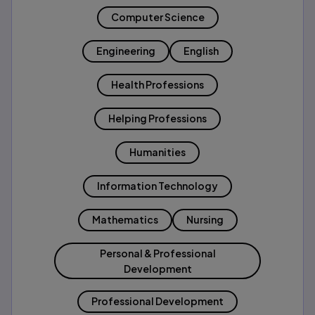
Computer Science
Engineering
English
Health Professions
Helping Professions
Humanities
Information Technology
Mathematics
Nursing
Personal & Professional
Development
Professional Development