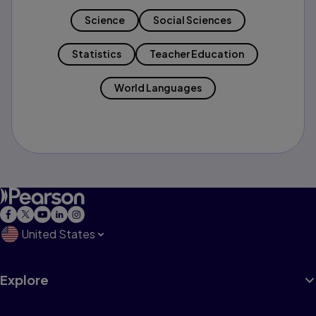
Science
Social Sciences
Statistics
Teacher Education
World Languages
United States
Explore