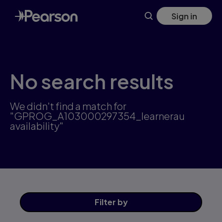
Skip
Sign in
to
main
content
No search results
We didn't find a match for
"GPROG_A103000297354_learnerau
availability"
Filter
by