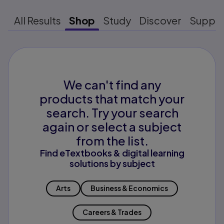
All Results
Shop
Study
Discover
Suppo
We can't find any
products that match your
search. Try your search
again or select a subject
from the list.
Find eTextbooks & digital learning
solutions by subject
Arts
Business & Economics
Careers & Trades