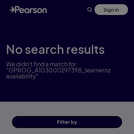
Skip
Sign in
to
main
content
No search results
We didn't find a match for
"GPROG_A103000297398_learnernz
availability"
Filter
by