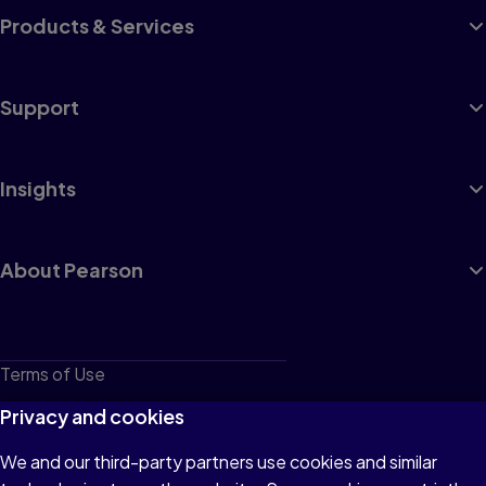
Products & Services
Support
Insights
About Pearson
Terms of Use
Privacy
Privacy and cookies
Cookies
We and our third-party partners use cookies and similar