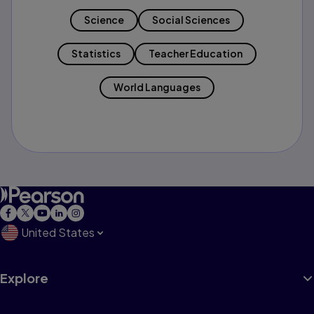
Science
Social Sciences
Statistics
Teacher Education
World Languages
United States
Explore