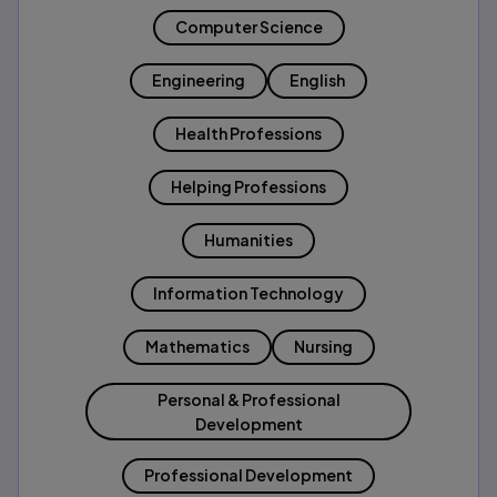
Computer Science
Engineering
English
Health Professions
Helping Professions
Humanities
Information Technology
Mathematics
Nursing
Personal & Professional
Development
Professional Development