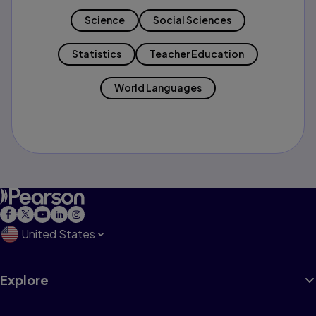
Science
Social Sciences
Statistics
Teacher Education
World Languages
United States
Explore