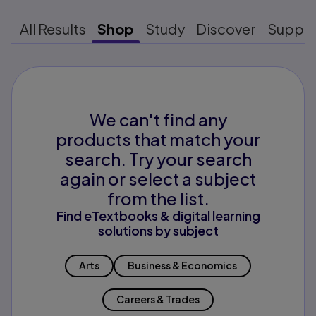
All Results
Shop
Study
Discover
Suppo
We can't find any
products that match your
search. Try your search
again or select a subject
from the list.
Find eTextbooks & digital learning
solutions by subject
Arts
Business & Economics
Careers & Trades