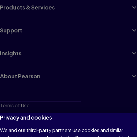
Products & Services
Support
Insights
About Pearson
Terms of Use
Privacy
Privacy and cookies
Cookies
We and our third-party partners use cookies and similar