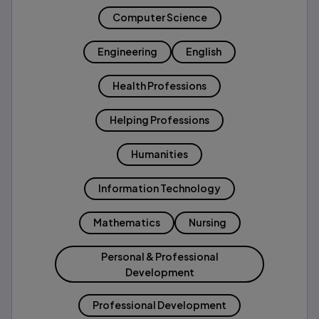
Computer Science
Engineering
English
Health Professions
Helping Professions
Humanities
Information Technology
Mathematics
Nursing
Personal & Professional
Development
Professional Development