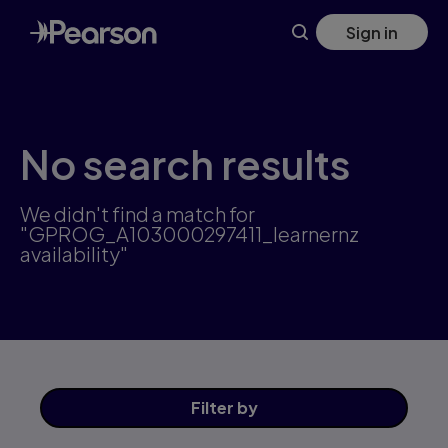
Skip
Sign in
to
main
content
No search results
We didn't find a match for
"GPROG_A103000297411_learnernz
availability"
Filter
by