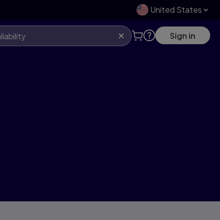
United States
Sign in