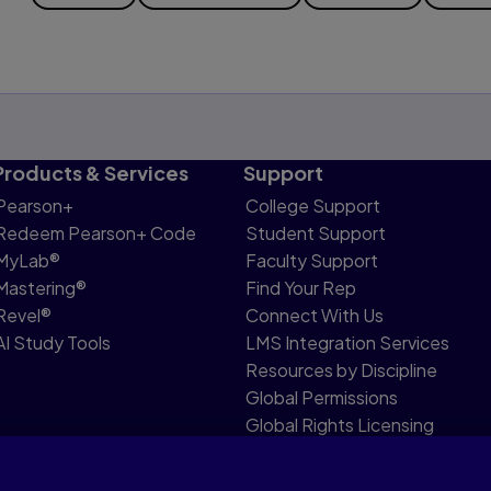
Products & Services
Support
Pearson+
College Support
Redeem Pearson+ Code
Student Support
MyLab®
Faculty Support
Mastering®
Find Your Rep
Revel®
Connect With Us
AI Study Tools
LMS Integration Services
Resources by Discipline
Global Permissions
Global Rights Licensing
Report Piracy