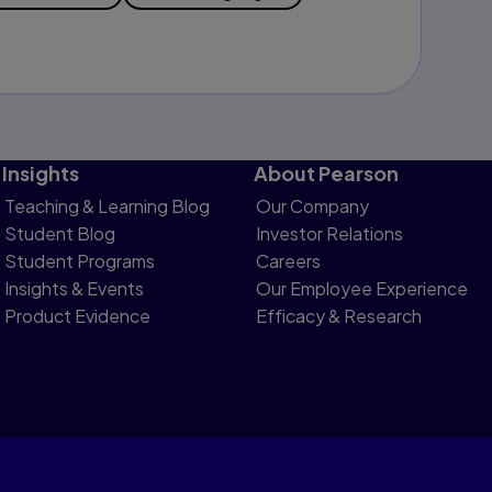
Insights
About Pearson
Teaching & Learning Blog
Our Company
Student Blog
Investor Relations
Student Programs
Careers
Insights & Events
Our Employee Experience
Product Evidence
Efficacy & Research