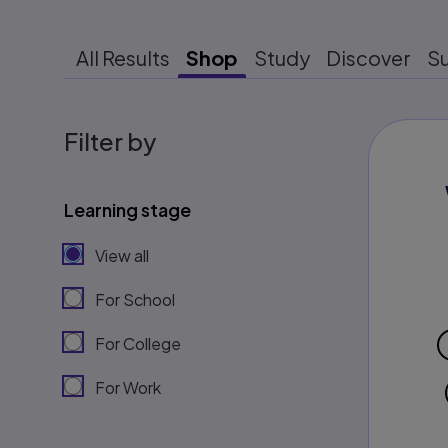
All Results
Shop
Study
Discover
S
Filter by
Learning stage
View all
For School
For College
For Work