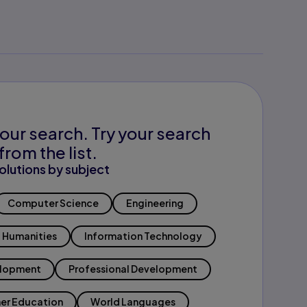
our search. Try your search
from the list.
olutions by subject
Computer Science
Engineering
Humanities
Information Technology
elopment
Professional Development
er Education
World Languages