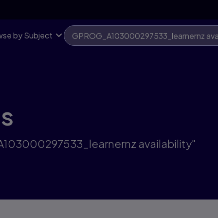
se by Subject
ts
A103000297533_learnernz availability"