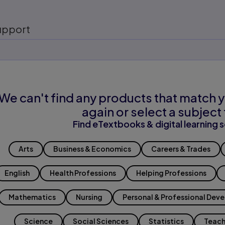
upport
We can't find any products that match y
again or select a subject 
Find eTextbooks & digital learning s
Arts
Business & Economics
Careers & Trades
English
Health Professions
Helping Professions
Mathematics
Nursing
Personal & Professional Dev
Science
Social Sciences
Statistics
Teach