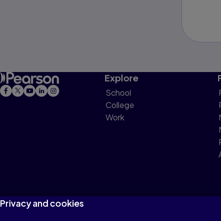
Explore
School
College
Work
Privacy and cookies