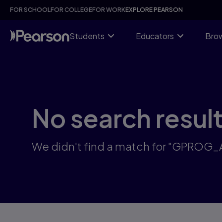
Skip
FOR SCHOOL
FOR COLLEGE
FOR WORK
EXPLORE PEARSON
to
main
content
Students
Educators
Brow
No search resul
We didn't find a match for "GPROG_