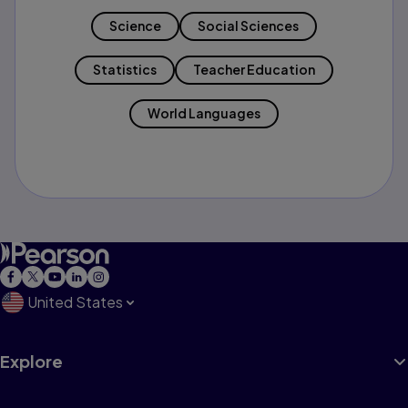
Science
Social Sciences
Statistics
Teacher Education
World Languages
United States
Explore