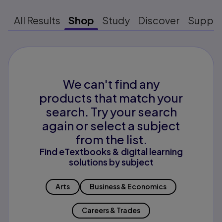
All Results
Shop
Study
Discover
Suppo
We can't find any
products that match your
search. Try your search
again or select a subject
from the list.
Find eTextbooks & digital learning
solutions by subject
Arts
Business & Economics
Careers & Trades