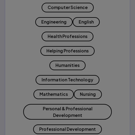
Computer Science
Engineering
English
Health Professions
Helping Professions
Humanities
Information Technology
Mathematics
Nursing
Personal & Professional
Development
Professional Development