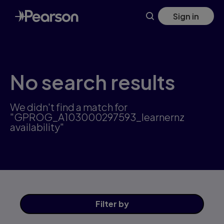
Skip
Sign in
to
main
content
No search results
We didn't find a match for
"GPROG_A103000297593_learnernz
availability"
Filter
by