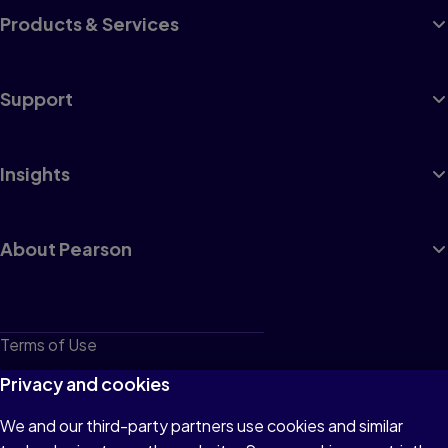
Products & Services
Support
Insights
About Pearson
Terms of Use
Privacy
Privacy and cookies
Cookies
We and our third-party partners use cookies and similar