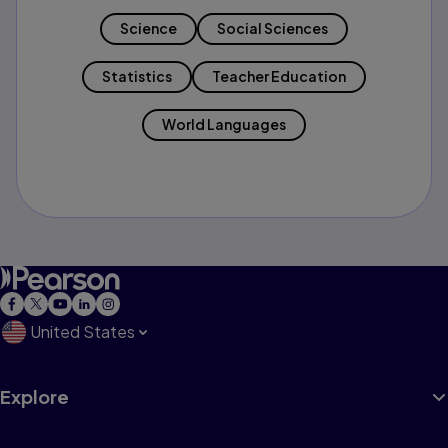
Science
Social Sciences
Statistics
Teacher Education
World Languages
United States
Explore