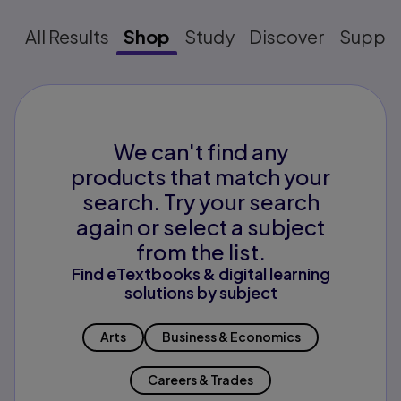
All Results
Shop
Study
Discover
Suppo
We can't find any
products that match your
search. Try your search
again or select a subject
from the list.
Find eTextbooks & digital learning
solutions by subject
Arts
Business & Economics
Careers & Trades