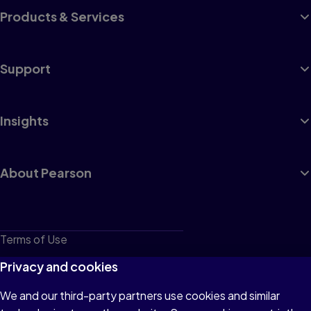
Products & Services
Support
Insights
About Pearson
Terms of Use
Privacy
Privacy and cookies
Cookies
We and our third-party partners use cookies and similar