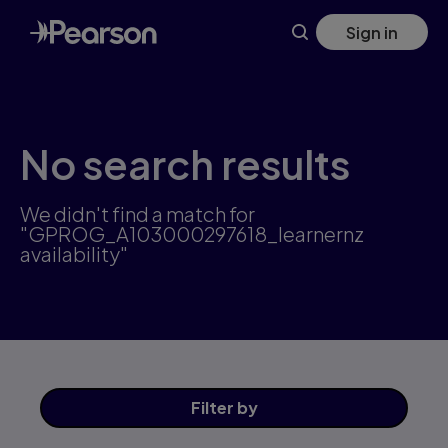
Skip
Sign in
to
main
content
No search results
We didn't find a match for
"GPROG_A103000297618_learnernz
availability"
Filter
by