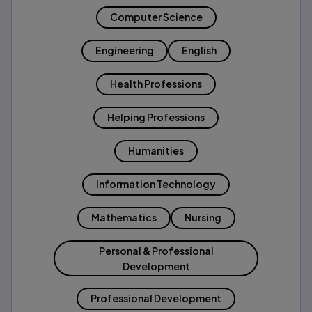
Computer Science
Engineering
English
Health Professions
Helping Professions
Humanities
Information Technology
Mathematics
Nursing
Personal & Professional
Development
Professional Development