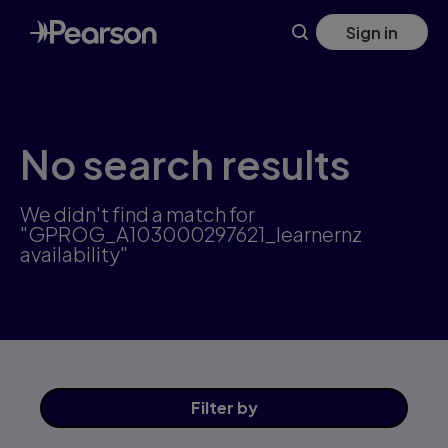
Skip
Sign in
to
main
content
No search results
We didn't find a match for
"GPROG_A103000297621_learnernz
availability"
Filter
by