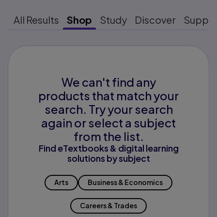
All Results
Shop
Study
Discover
Suppo
We can't find any
products that match your
search. Try your search
again or select a subject
from the list.
Find eTextbooks & digital learning
solutions by subject
Arts
Business & Economics
Careers & Trades