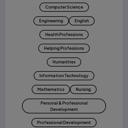
Computer Science
Engineering
English
Health Professions
Helping Professions
Humanities
Information Technology
Mathematics
Nursing
Personal & Professional
Development
Professional Development