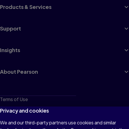
Products & Services
Support
Insights
About Pearson
Terms of Use
Privacy
Privacy and cookies
Cookies
We and our third-party partners use cookies and similar