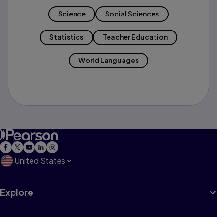
Science
Social Sciences
Statistics
Teacher Education
World Languages
United States
Explore