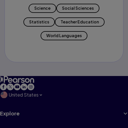
Science
Social Sciences
Statistics
Teacher Education
World Languages
United States
Explore