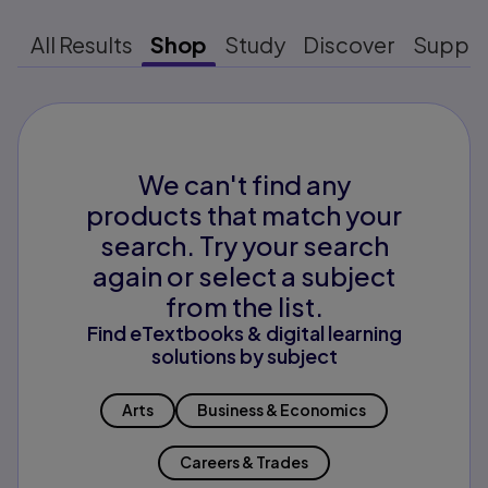
All Results
Shop
Study
Discover
Suppo
We can't find any
products that match your
search. Try your search
again or select a subject
from the list.
Find eTextbooks & digital learning
solutions by subject
Arts
Business & Economics
Careers & Trades