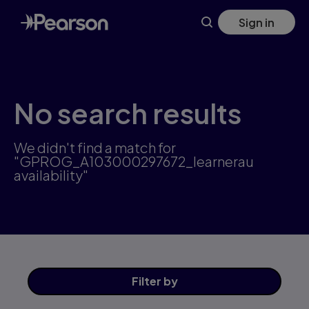
Skip
Sign in
to
main
content
No search results
We didn't find a match for
"GPROG_A103000297672_learnerau
availability"
Filter
by