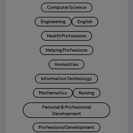
Computer Science
Engineering
English
Health Professions
Helping Professions
Humanities
Information Technology
Mathematics
Nursing
Personal & Professional
Development
Professional Development