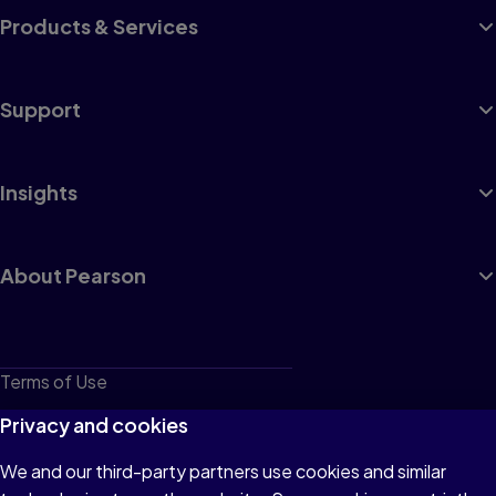
Products & Services
Support
Insights
About Pearson
Terms of Use
Privacy
Privacy and cookies
Cookies
We and our third-party partners use cookies and similar