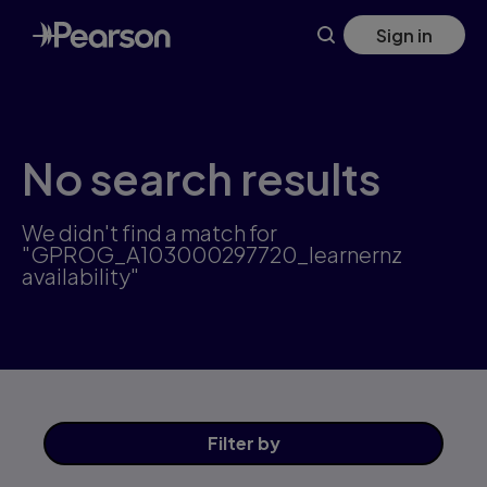
Skip
Sign in
to
main
content
No search results
We didn't find a match for
"GPROG_A103000297720_learnernz
availability"
Filter
by