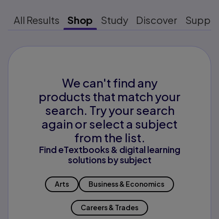
All Results
Shop
Study
Discover
Suppo
We can't find any
products that match your
search. Try your search
again or select a subject
from the list.
Find eTextbooks & digital learning
solutions by subject
Arts
Business & Economics
Careers & Trades