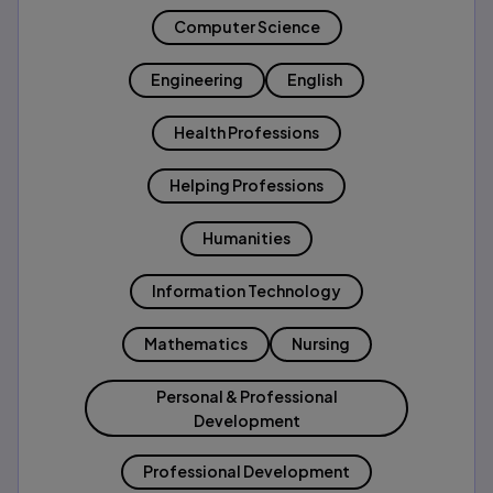
Computer Science
Engineering
English
Health Professions
Helping Professions
Humanities
Information Technology
Mathematics
Nursing
Personal & Professional
Development
Professional Development