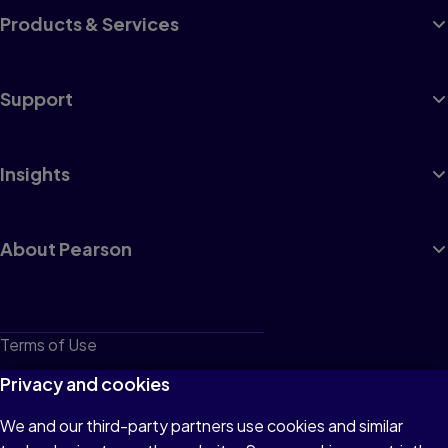
Products & Services
Support
Insights
About Pearson
Terms of Use
Privacy
Privacy and cookies
Cookies
We and our third-party partners use cookies and similar