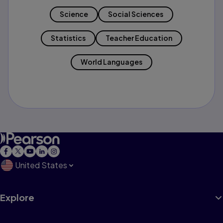
Science
Social Sciences
Statistics
Teacher Education
World Languages
United States
Explore