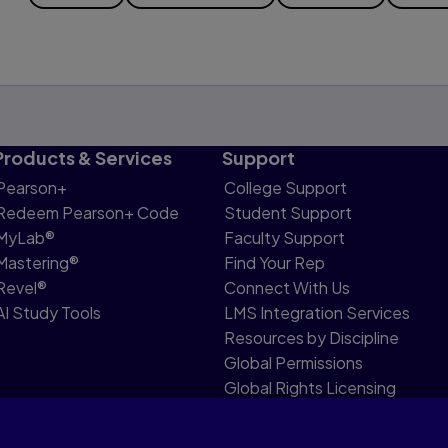
Products & Services
Support
Pearson+
College Support
Redeem Pearson+ Code
Student Support
MyLab®
Faculty Support
Mastering®
Find Your Rep
Revel®
Connect With Us
AI Study Tools
LMS Integration Services
Resources by Discipline
Global Permissions
Global Rights Licensing
Report Piracy