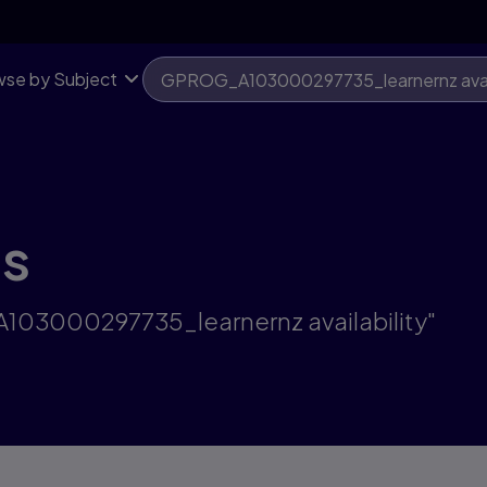
se by Subject
ts
A103000297735_learnernz availability"