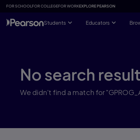
Skip
FOR SCHOOL
FOR COLLEGE
FOR WORK
EXPLORE PEARSON
to
main
content
Students
Educators
Brow
No search resul
We didn't find a match for "GPROG_