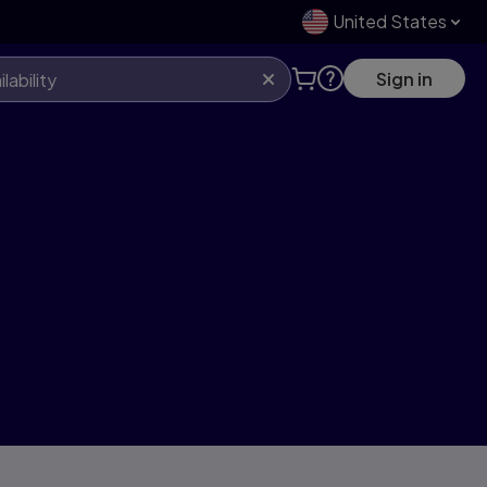
United States
Sign in