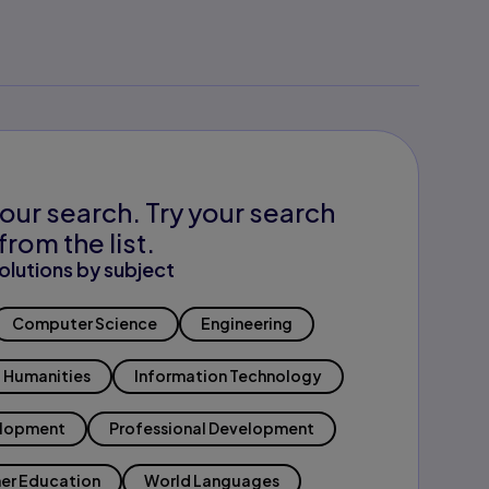
our search. Try your search
from the list.
olutions by subject
Computer Science
Engineering
Humanities
Information Technology
elopment
Professional Development
er Education
World Languages