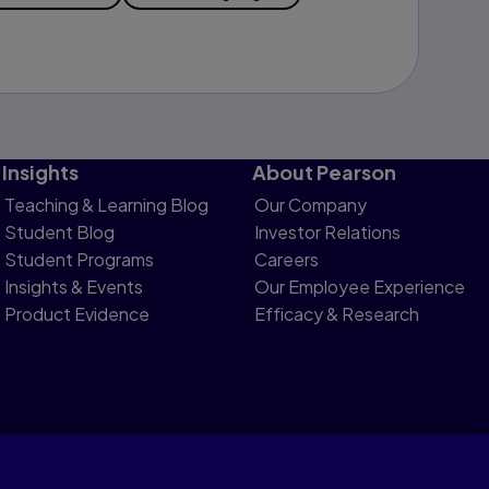
Insights
About Pearson
Teaching & Learning Blog
Our Company
Student Blog
Investor Relations
Student Programs
Careers
Insights & Events
Our Employee Experience
Product Evidence
Efficacy & Research