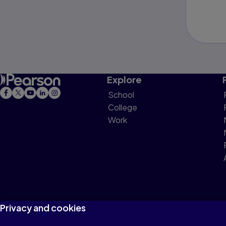
Explore
School
College
Work
Privacy and cookies