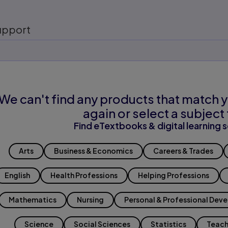
upport
We can't find any products that match y
again or select a subject 
Find eTextbooks & digital learning s
Arts
Business & Economics
Careers & Trades
English
Health Professions
Helping Professions
Mathematics
Nursing
Personal & Professional Dev
Science
Social Sciences
Statistics
Teach