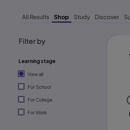
All Results
Shop
Study
Discover
S
Filter by
Learning stage
View all
For School
For College
For Work