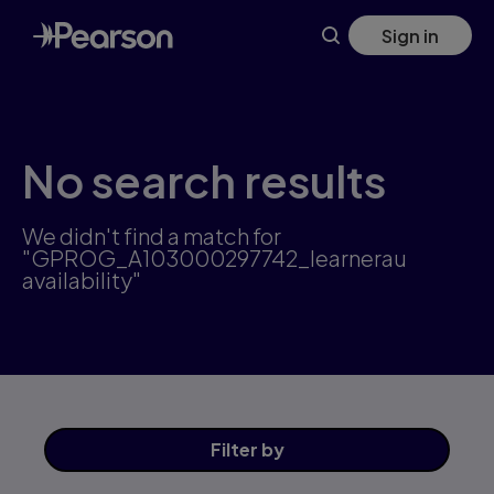
Skip
Sign in
to
main
content
No search results
We didn't find a match for
"GPROG_A103000297742_learnerau
availability"
Filter
by