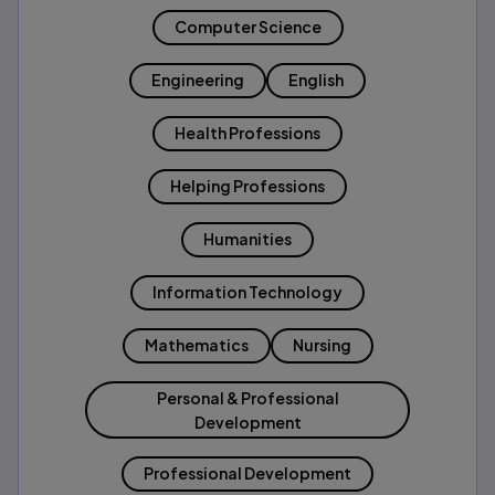
Computer Science
Engineering
English
Health Professions
Helping Professions
Humanities
Information Technology
Mathematics
Nursing
Personal & Professional
Development
Professional Development