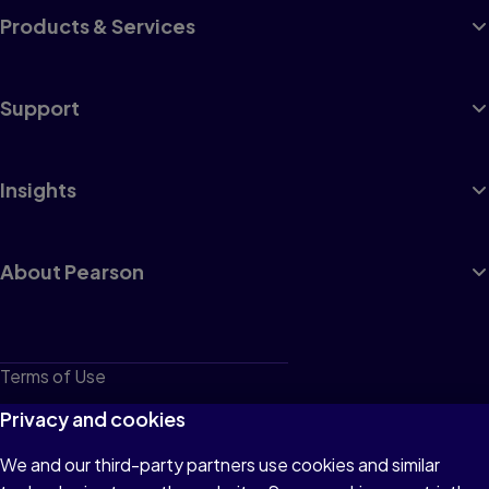
Products & Services
Support
Insights
About Pearson
Terms of Use
Privacy
Privacy and cookies
Cookies
We and our third-party partners use cookies and similar