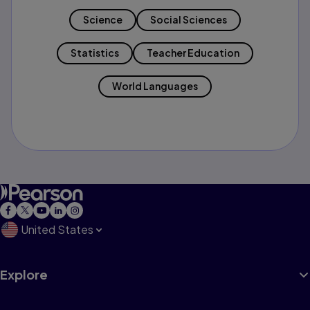
Science
Social Sciences
Statistics
Teacher Education
World Languages
United States
Explore