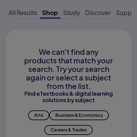
All Results
Shop
Study
Discover
Suppo
We can't find any
products that match your
search. Try your search
again or select a subject
from the list.
Find eTextbooks & digital learning
solutions by subject
Arts
Business & Economics
Careers & Trades