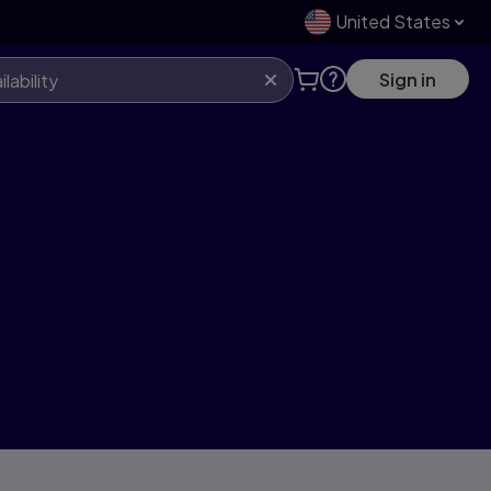
United States
Sign in