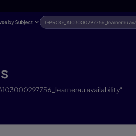
se by Subject
ts
A103000297756_learnerau availability"