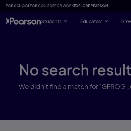
Skip
FOR SCHOOL
FOR COLLEGE
FOR WORK
EXPLORE PEARSON
to
main
content
Students
Educators
Brow
No search resul
We didn't find a match for "GPROG_