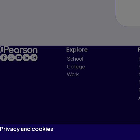
Explore
School
College
Work
Privacy and cookies