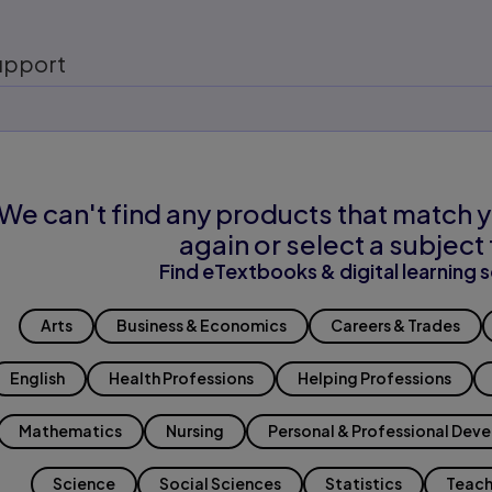
upport
We can't find any products that match y
again or select a subject 
Find eTextbooks & digital learning s
Arts
Business & Economics
Careers & Trades
English
Health Professions
Helping Professions
Mathematics
Nursing
Personal & Professional Dev
Science
Social Sciences
Statistics
Teach