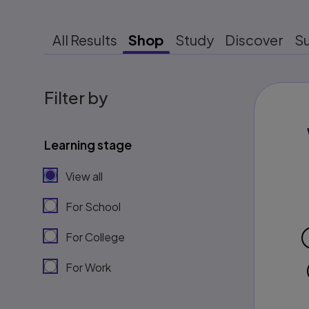
All Results
Shop
Study
Discover
S
Filter by
Learning stage
View all
For School
For College
For Work