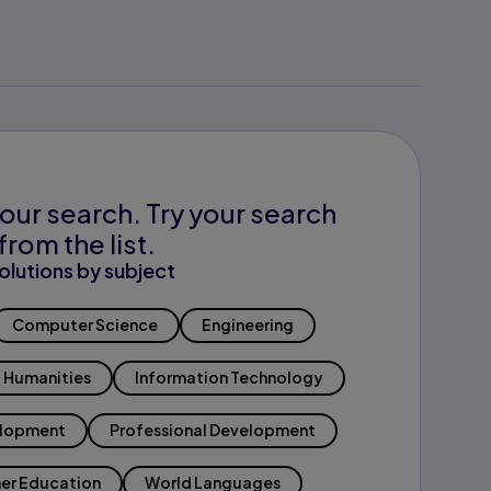
our search. Try your search
from the list.
olutions by subject
Computer Science
Engineering
Humanities
Information Technology
elopment
Professional Development
er Education
World Languages