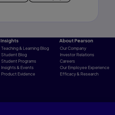
Insights
About Pearson
Teaching & Learning Blog
Our Company
Student Blog
Investor Relations
Student Programs
Careers
Insights & Events
Our Employee Experience
Product Evidence
Efficacy & Research