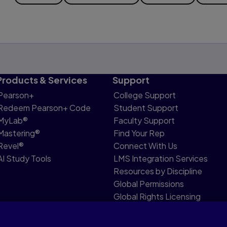
Products & Services
Support
Pearson+
College Support
Redeem Pearson+ Code
Student Support
MyLab®
Faculty Support
Mastering®
Find Your Rep
Revel®
Connect With Us
AI Study Tools
LMS Integration Services
Resources by Discipline
Global Permissions
Global Rights Licensing
Report Piracy