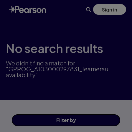
Skip
Sign in
to
main
content
No search results
We didn't find a match for
"GPROG_A103000297831_learnerau
availability"
Filter
by