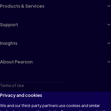
Products & Services
Support
Insights
About Pearson
Terms of Use
Privacy
Privacy and cookies
Cookies
We and our third-party partners use cookies and similar