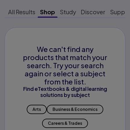
All Results
Shop
Study
Discover
Suppo
We can't find any
products that match your
search. Try your search
again or select a subject
from the list.
Find eTextbooks & digital learning
solutions by subject
Arts
Business & Economics
Careers & Trades