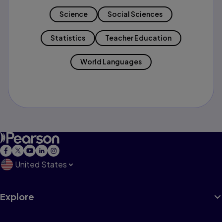
Science
Social Sciences
Statistics
Teacher Education
World Languages
United States
Explore