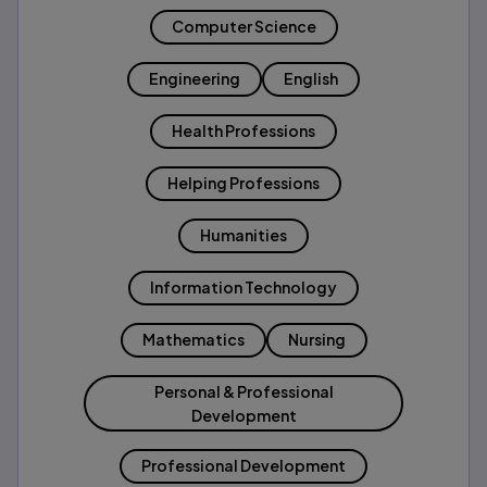
Computer Science
Engineering
English
Health Professions
Helping Professions
Humanities
Information Technology
Mathematics
Nursing
Personal & Professional
Development
Professional Development