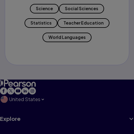
Science
Social Sciences
Statistics
Teacher Education
World Languages
United States
Explore