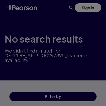
Skip
Sign in
to
main
content
No search results
We didn't find a match for
"GPROG_A103000297895_learnernz
availability"
Filter
by