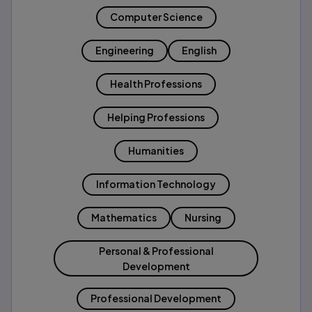
Computer Science
Engineering
English
Health Professions
Helping Professions
Humanities
Information Technology
Mathematics
Nursing
Personal & Professional
Development
Professional Development