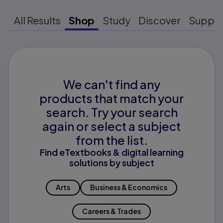
All Results
Shop
Study
Discover
Suppo
We can't find any
products that match your
search. Try your search
again or select a subject
from the list.
Find eTextbooks & digital learning
solutions by subject
Arts
Business & Economics
Careers & Trades