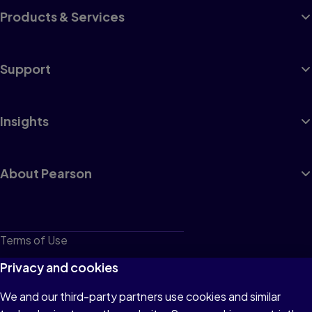
Products & Services
Support
Insights
About Pearson
Terms of Use
Privacy
Privacy and cookies
Cookies
We and our third-party partners use cookies and similar