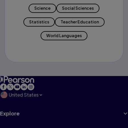
Science
Social Sciences
Statistics
Teacher Education
World Languages
United States
Explore