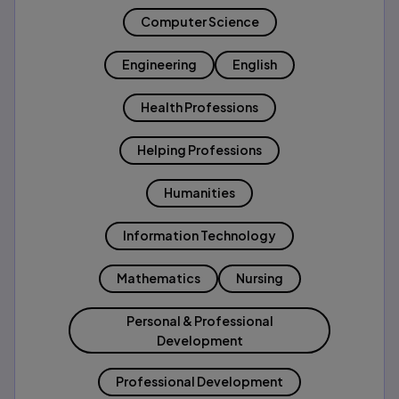
Computer Science
Engineering
English
Health Professions
Helping Professions
Humanities
Information Technology
Mathematics
Nursing
Personal & Professional
Development
Professional Development