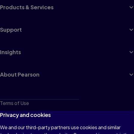
Products & Services
Support
Insights
About Pearson
Terms of Use
Privacy
Privacy and cookies
Cookies
We and our third-party partners use cookies and similar