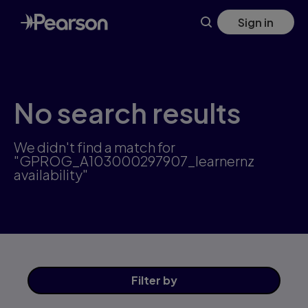
Skip
Sign in
to
main
content
No search results
We didn't find a match for
"GPROG_A103000297907_learnernz
availability"
Filter
by