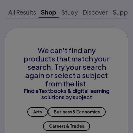
All Results
Shop
Study
Discover
Suppo
We can't find any
products that match your
search. Try your search
again or select a subject
from the list.
Find eTextbooks & digital learning
solutions by subject
Arts
Business & Economics
Careers & Trades