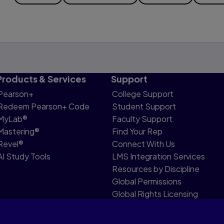
Products & Services
Support
Pearson+
College Support
Redeem Pearson+ Code
Student Support
MyLab®
Faculty Support
Mastering®
Find Your Rep
Revel®
Connect With Us
AI Study Tools
LMS Integration Services
Resources by Discipline
Global Permissions
Global Rights Licensing
Report Piracy