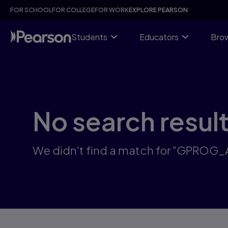
Skip
FOR SCHOOL
FOR COLLEGE
FOR WORK
EXPLORE PEARSON
to
main
content
Students
Educators
Brow
No search resul
We didn't find a match for "GPROG_