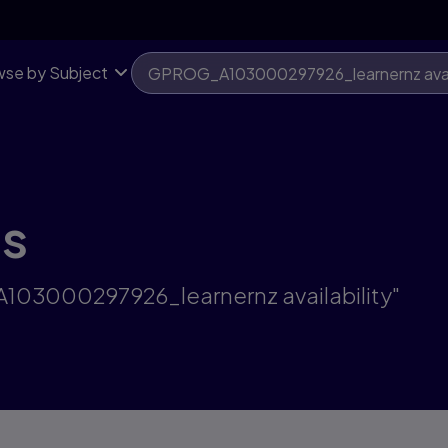
se by Subject
ts
A103000297926_learnernz availability"