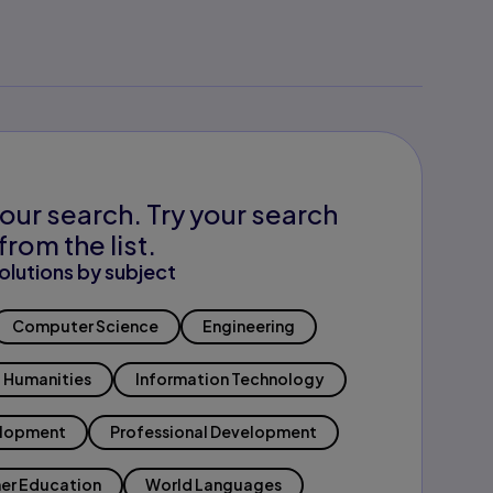
our search. Try your search
from the list.
olutions by subject
Computer Science
Engineering
Humanities
Information Technology
elopment
Professional Development
er Education
World Languages