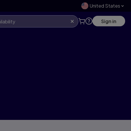
United States
Sign in