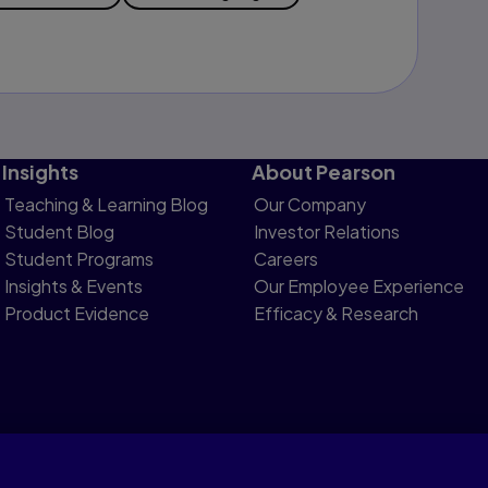
Insights
About Pearson
Teaching & Learning Blog
Our Company
Student Blog
Investor Relations
Student Programs
Careers
Insights & Events
Our Employee Experience
Product Evidence
Efficacy & Research