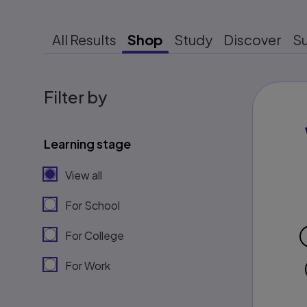
All Results
Shop
Study
Discover
S
Filter by
Learning stage
View all
For School
For College
For Work