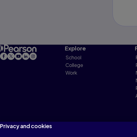
Explore
School
College
Work
Privacy and cookies