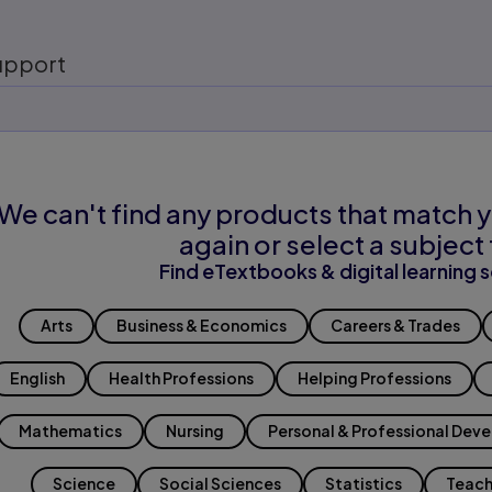
upport
We can't find any products that match y
again or select a subject 
Find eTextbooks & digital learning s
Arts
Business & Economics
Careers & Trades
English
Health Professions
Helping Professions
Mathematics
Nursing
Personal & Professional Dev
Science
Social Sciences
Statistics
Teach