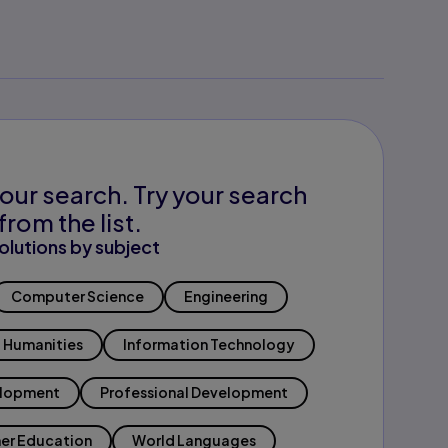
our search. Try your search
from the list.
olutions by subject
Computer Science
Engineering
Humanities
Information Technology
elopment
Professional Development
er Education
World Languages