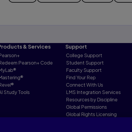
Products & Services
Support
Pearson+
College Support
Redeem Pearson+ Code
Student Support
MyLab®
Faculty Support
Mastering®
Find Your Rep
Revel®
Connect With Us
AI Study Tools
LMS Integration Services
Resources by Discipline
Global Permissions
Global Rights Licensing
Report Piracy