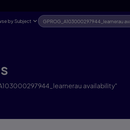
se by Subject
ts
A103000297944_learnerau availability"