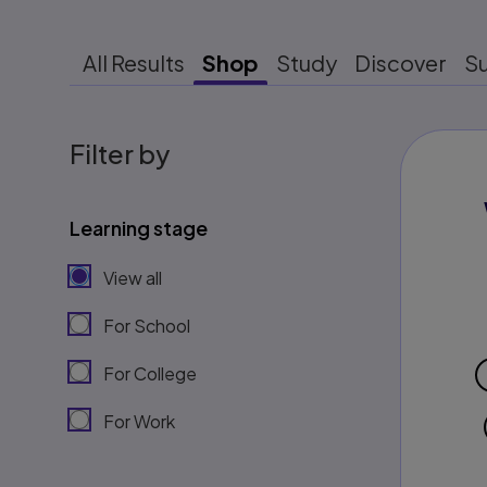
All Results
Shop
Study
Discover
S
Filter by
Learning stage
View all
For School
For College
For Work