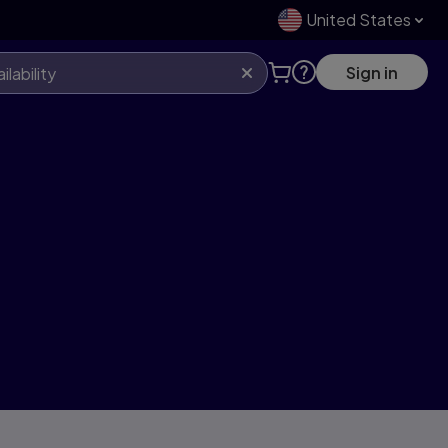
United States
Sign in