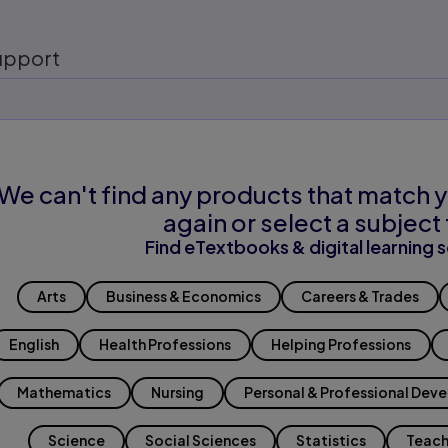
upport
We can't find any products that match y
again or select a subject 
Find eTextbooks & digital learning s
Arts
Business & Economics
Careers & Trades
English
Health Professions
Helping Professions
Mathematics
Nursing
Personal & Professional Dev
Science
Social Sciences
Statistics
Teach