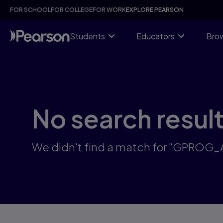
Skip
FOR SCHOOL
FOR COLLEGE
FOR WORK
EXPLORE PEARSON
to
main
content
Students
Educators
Brow
No search resul
We didn't find a match for "GPROG_