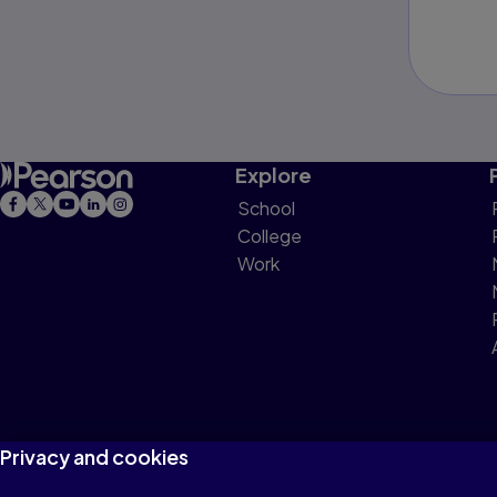
Explore
School
College
Work
Privacy and cookies