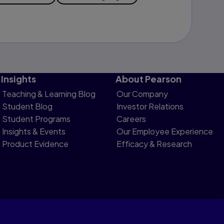
Insights
About Pearson
Teaching & Learning Blog
Our Company
Student Blog
Investor Relations
Student Programs
Careers
Insights & Events
Our Employee Experience
Product Evidence
Efficacy & Research