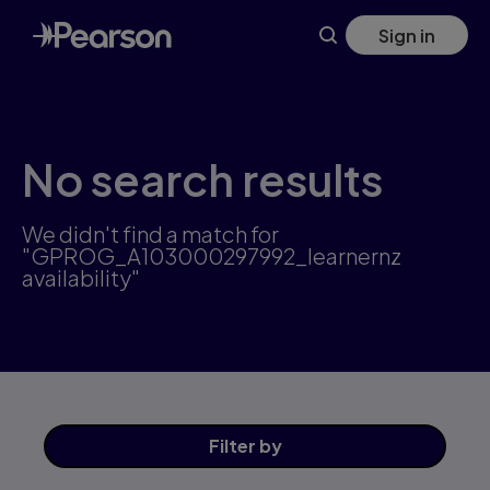
Skip
Sign in
to
main
content
No search results
We didn't find a match for
"GPROG_A103000297992_learnernz
availability"
Filter
by