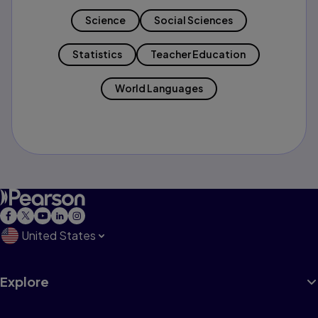
Science
Social Sciences
Statistics
Teacher Education
World Languages
United States
Explore