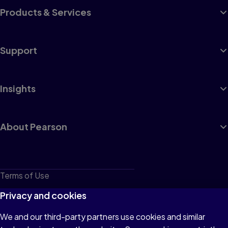
Products & Services
Support
Insights
About Pearson
Terms of Use
Privacy
Privacy and cookies
Cookies
We and our third-party partners use cookies and similar