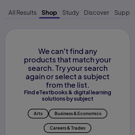
All Results
Shop
Study
Discover
Suppo
We can't find any
products that match your
search. Try your search
again or select a subject
from the list.
Find eTextbooks & digital learning
solutions by subject
Arts
Business & Economics
Careers & Trades