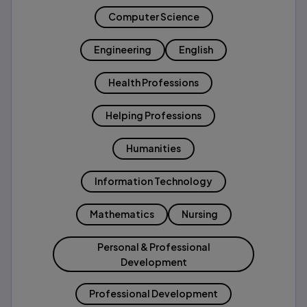
Computer Science
Engineering
English
Health Professions
Helping Professions
Humanities
Information Technology
Mathematics
Nursing
Personal & Professional
Development
Professional Development