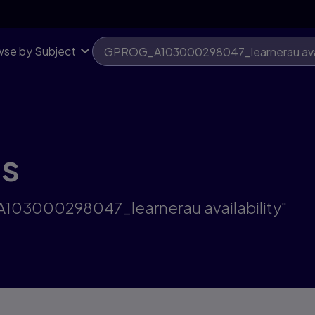
se by Subject
ts
A103000298047_learnerau availability"