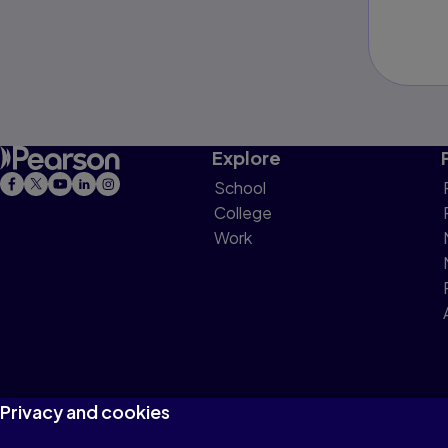
Explore
School
College
Work
Privacy and cookies