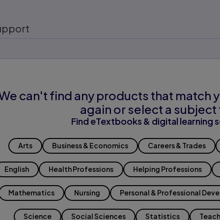
upport
We can't find any products that match y
again or select a subject 
Find eTextbooks & digital learning s
Arts
Business & Economics
Careers & Trades
English
Health Professions
Helping Professions
Mathematics
Nursing
Personal & Professional Dev
Science
Social Sciences
Statistics
Teach