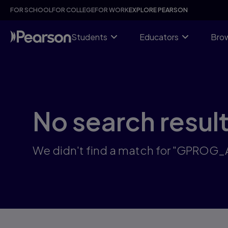
Skip
FOR SCHOOL
FOR COLLEGE
FOR WORK
EXPLORE PEARSON
to
main
content
Students
Educators
Brow
No search resul
We didn't find a match for "GPROG_