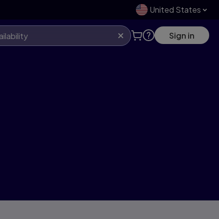
United States
Sign in