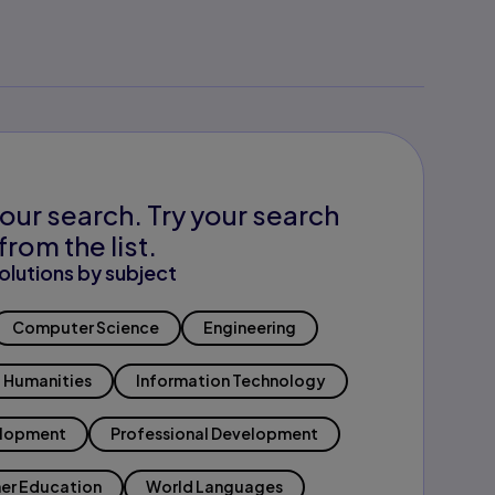
our search. Try your search
from the list.
olutions by subject
Computer Science
Engineering
Humanities
Information Technology
elopment
Professional Development
er Education
World Languages