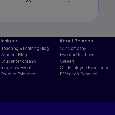
Insights
About Pearson
Teaching & Learning Blog
Our Company
Student Blog
Investor Relations
Student Programs
Careers
Insights & Events
Our Employee Experience
Product Evidence
Efficacy & Research