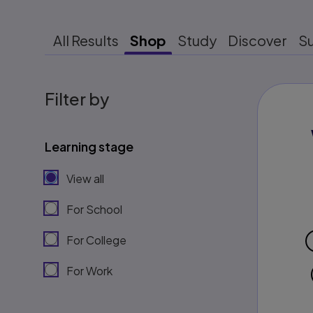
All Results
Shop
Study
Discover
S
Filter by
Learning stage
View all
For School
For College
For Work