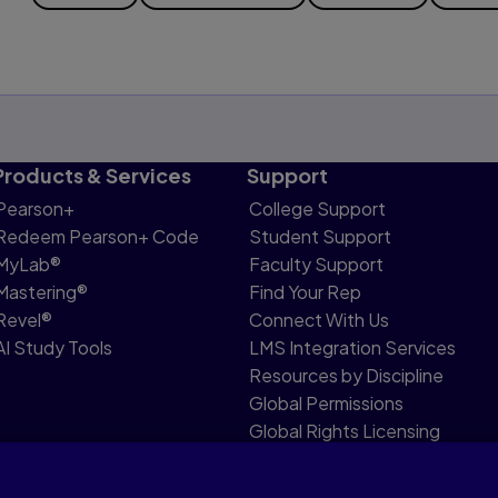
Products & Services
Support
Pearson+
College Support
Redeem Pearson+ Code
Student Support
MyLab®
Faculty Support
Mastering®
Find Your Rep
Revel®
Connect With Us
AI Study Tools
LMS Integration Services
Resources by Discipline
Global Permissions
Global Rights Licensing
Report Piracy