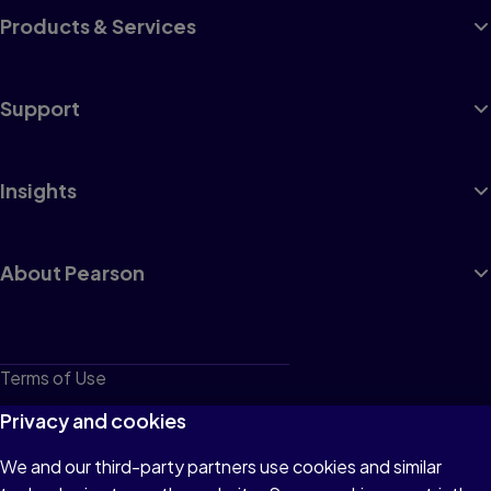
Products & Services
Support
Insights
About Pearson
Terms of Use
Privacy
Privacy and cookies
Cookies
We and our third-party partners use cookies and similar