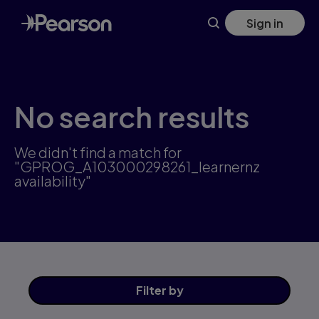
Skip
Sign in
to
main
content
No search results
We didn't find a match for
"GPROG_A103000298261_learnernz
availability"
Filter
by