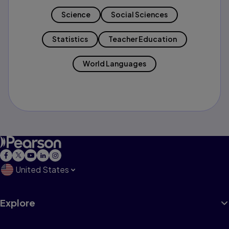
Science
Social Sciences
Statistics
Teacher Education
World Languages
United States
Explore