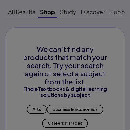
All Results
Shop
Study
Discover
Suppo
We can't find any
products that match your
search. Try your search
again or select a subject
from the list.
Find eTextbooks & digital learning
solutions by subject
Arts
Business & Economics
Careers & Trades