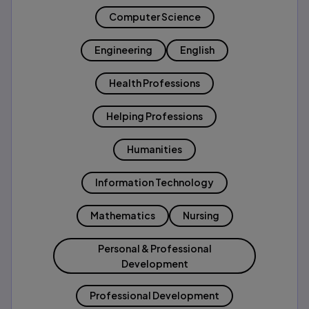
Computer Science
Engineering
English
Health Professions
Helping Professions
Humanities
Information Technology
Mathematics
Nursing
Personal & Professional
Development
Professional Development