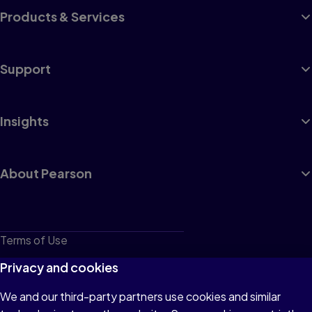
Products & Services
Support
Insights
About Pearson
Terms of Use
Privacy
Privacy and cookies
Cookies
We and our third-party partners use cookies and similar