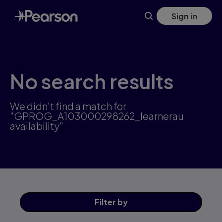
Skip
Sign in
to
main
content
No search results
We didn't find a match for
"GPROG_A103000298262_learnerau
availability"
Filter
by