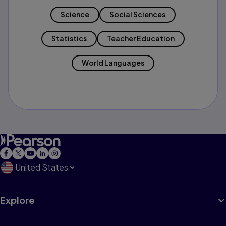
Science
Social Sciences
Statistics
Teacher Education
World Languages
United States
Explore