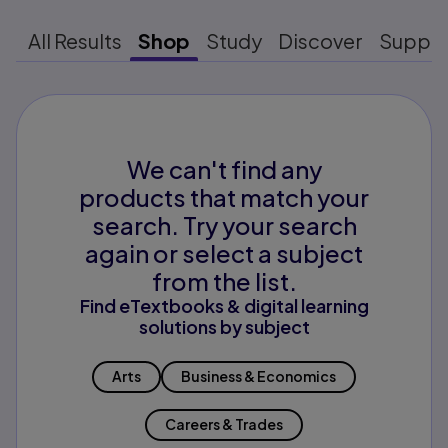
All Results
Shop
Study
Discover
Suppo
We can't find any
products that match your
search. Try your search
again or select a subject
from the list.
Find eTextbooks & digital learning
solutions by subject
Arts
Business & Economics
Careers & Trades