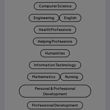
Computer Science
Engineering
English
Health Professions
Helping Professions
Humanities
Information Technology
Mathematics
Nursing
Personal & Professional
Development
Professional Development