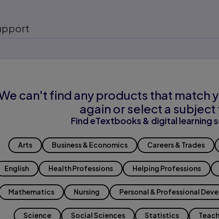
upport
We can't find any products that match y
again or select a subject 
Find eTextbooks & digital learning s
Arts
Business & Economics
Careers & Trades
English
Health Professions
Helping Professions
Mathematics
Nursing
Personal & Professional Dev
Science
Social Sciences
Statistics
Teach