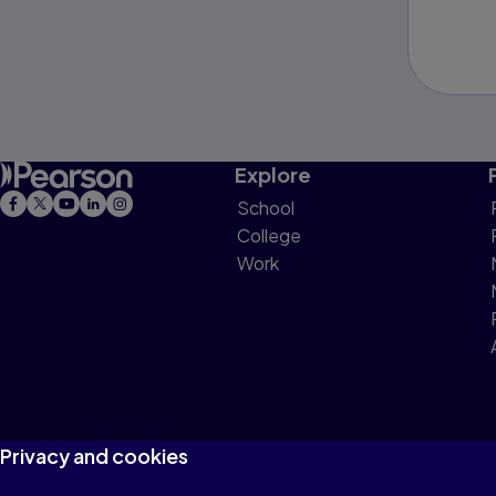
Explore
School
College
Work
Privacy and cookies