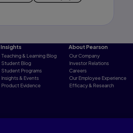
Insights
About Pearson
Teaching & Learning Blog
Our Company
Student Blog
Investor Relations
Student Programs
Careers
Insights & Events
Our Employee Experience
Product Evidence
Efficacy & Research