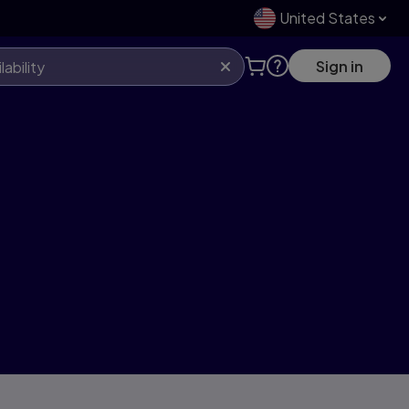
United States
Sign in