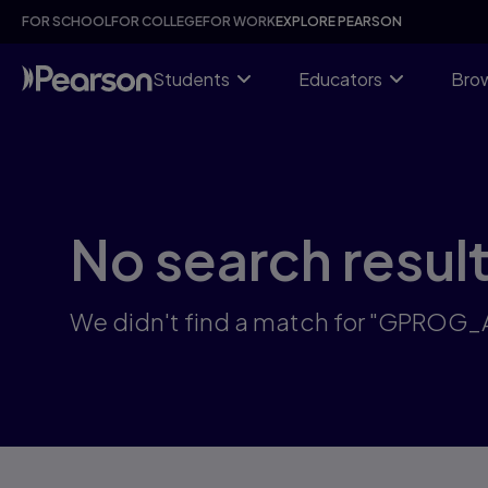
Skip
FOR SCHOOL
FOR COLLEGE
FOR WORK
EXPLORE PEARSON
to
main
content
Students
Educators
Brow
No search resul
We didn't find a match for "GPROG_