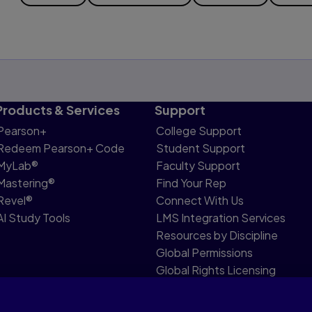
Products & Services
Support
Pearson+
College Support
Redeem Pearson+ Code
Student Support
MyLab®
Faculty Support
Mastering®
Find Your Rep
Revel®
Connect With Us
AI Study Tools
LMS Integration Services
Resources by Discipline
Global Permissions
Global Rights Licensing
Report Piracy