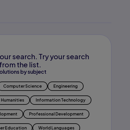
our search. Try your search
from the list.
olutions by subject
Computer Science
Engineering
Humanities
Information Technology
elopment
Professional Development
er Education
World Languages