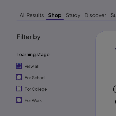
All Results
Shop
Study
Discover
S
Filter by
Learning stage
View all
For School
For College
For Work