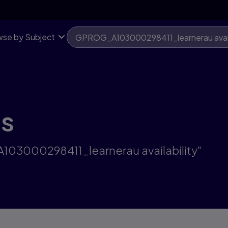
se by Subject
ts
A103000298411_learnerau availability"