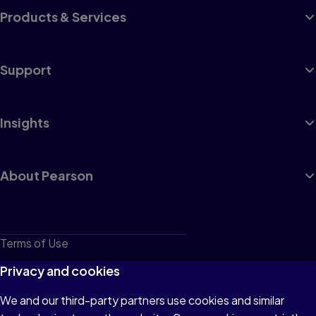
Products & Services
Support
Insights
About Pearson
Terms of Use
Privacy
Privacy and cookies
Cookies
We and our third-party partners use cookies and similar