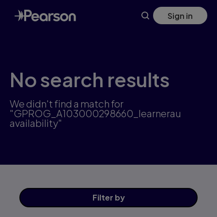
Skip
Sign in
to
main
content
No search results
We didn't find a match for
"GPROG_A103000298660_learnerau
availability"
Filter
by