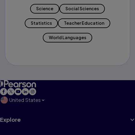
Science
Social Sciences
Statistics
Teacher Education
World Languages
United States
Explore