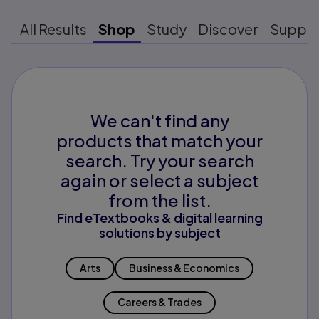
All Results
Shop
Study
Discover
Suppo
We can't find any
products that match your
search. Try your search
again or select a subject
from the list.
Find eTextbooks & digital learning
solutions by subject
Arts
Business & Economics
Careers & Trades