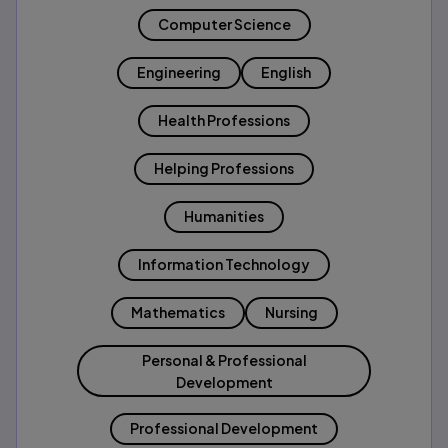
Computer Science
Engineering
English
Health Professions
Helping Professions
Humanities
Information Technology
Mathematics
Nursing
Personal & Professional
Development
Professional Development