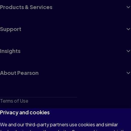
Products & Services
Support
Insights
About Pearson
Terms of Use
Privacy
Privacy and cookies
Cookies
We and our third-party partners use cookies and similar