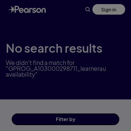
Skip
Sign in
to
main
content
No search results
We didn't find a match for
"GPROG_A103000298711_learnerau
availability"
Filter
by