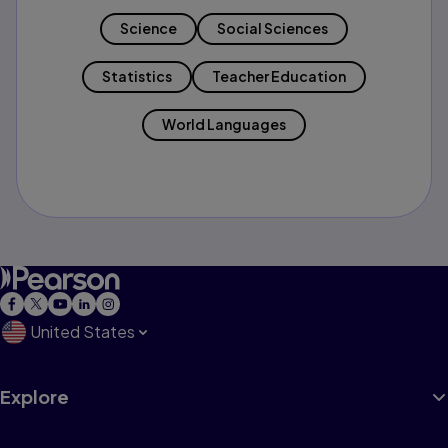
Science
Social Sciences
Statistics
Teacher Education
World Languages
United States
Explore