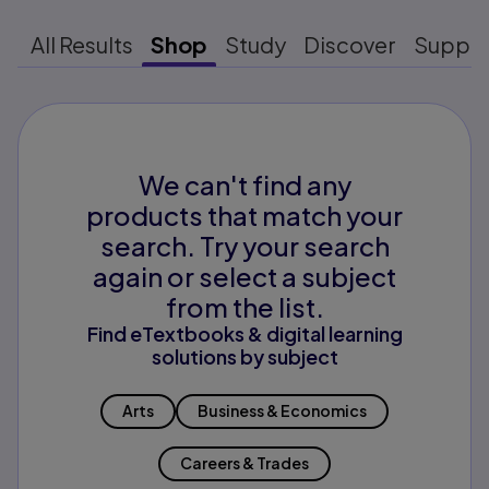
All Results
Shop
Study
Discover
Suppo
We can't find any
products that match your
search. Try your search
again or select a subject
from the list.
Find eTextbooks & digital learning
solutions by subject
Arts
Business & Economics
Careers & Trades