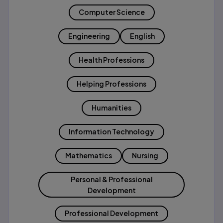
Computer Science
Engineering
English
Health Professions
Helping Professions
Humanities
Information Technology
Mathematics
Nursing
Personal & Professional
Development
Professional Development