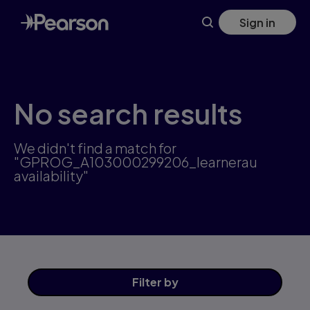
Skip
Sign in
to
main
content
No search results
We didn't find a match for
"GPROG_A103000299206_learnerau
availability"
Filter
by