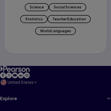
Science
Social Sciences
Statistics
Teacher Education
World Languages
United States
Explore