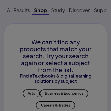
All Results
Shop
Study
Discover
Suppo
We can't find any
products that match your
search. Try your search
again or select a subject
from the list.
Find eTextbooks & digital learning
solutions by subject
Arts
Business & Economics
Careers & Trades