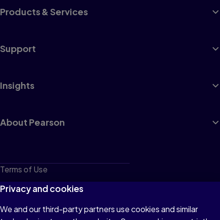
Products & Services
Support
Insights
About Pearson
Terms of Use
Privacy
Privacy and cookies
Cookies
We and our third-party partners use cookies and similar