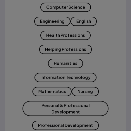
Computer Science
Engineering
English
Health Professions
Helping Professions
Humanities
Information Technology
Mathematics
Nursing
Personal & Professional
Development
Professional Development