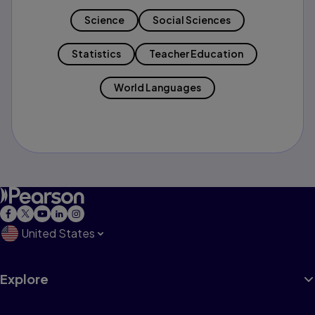
Science
Social Sciences
Statistics
Teacher Education
World Languages
United States
Explore