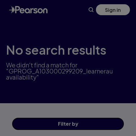
Skip
Sign in
to
main
content
No search results
We didn't find a match for
"GPROG_A103000299209_learnerau
availability"
Filter
by