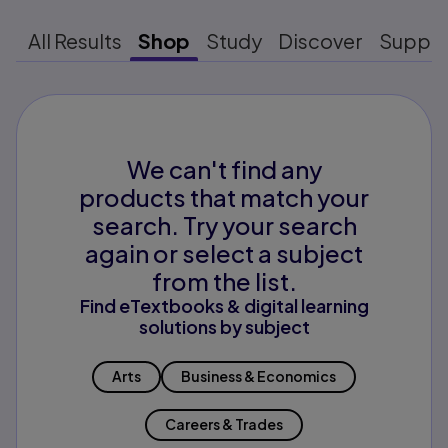
All Results
Shop
Study
Discover
Suppo
We can't find any
products that match your
search. Try your search
again or select a subject
from the list.
Find eTextbooks & digital learning
solutions by subject
Arts
Business & Economics
Careers & Trades