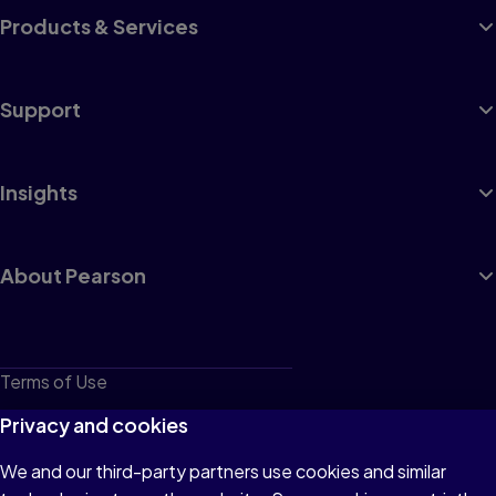
Products & Services
Support
Insights
About Pearson
Terms of Use
Privacy
Privacy and cookies
Cookies
We and our third-party partners use cookies and similar