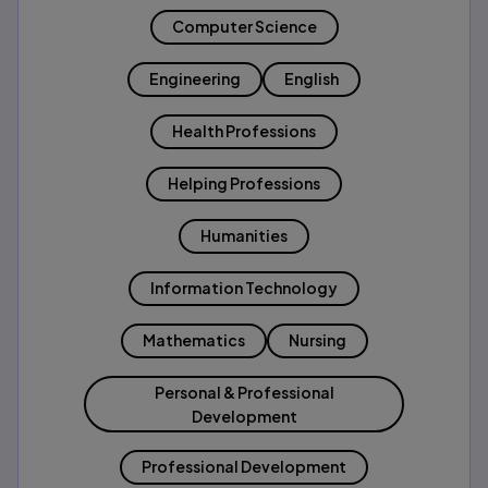
Computer Science
Engineering
English
Health Professions
Helping Professions
Humanities
Information Technology
Mathematics
Nursing
Personal & Professional
Development
Professional Development