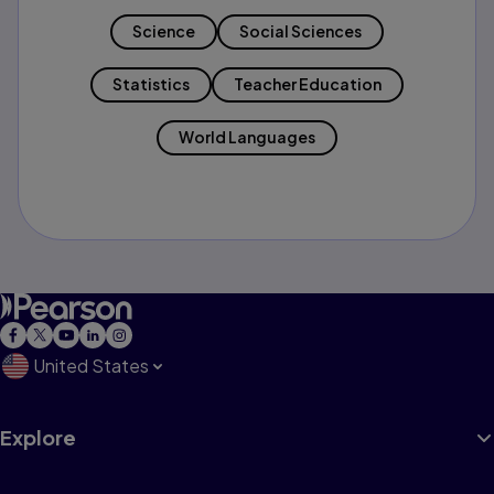
Science
Social Sciences
Statistics
Teacher Education
World Languages
United States
Explore