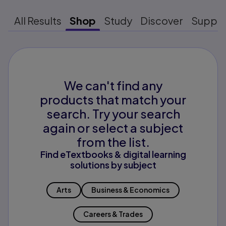
All Results
Shop
Study
Discover
Suppo
We can't find any
products that match your
search. Try your search
again or select a subject
from the list.
Find eTextbooks & digital learning
solutions by subject
Arts
Business & Economics
Careers & Trades