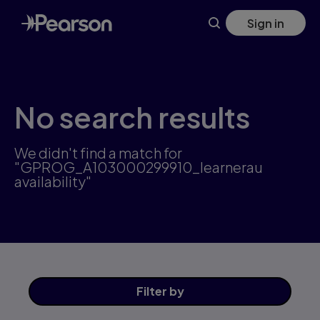
Skip
Sign in
to
main
content
No search results
We didn't find a match for
"GPROG_A103000299910_learnerau
availability"
Filter
by