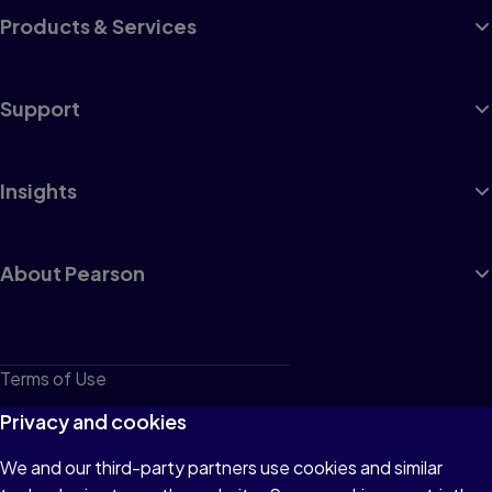
Products & Services
Support
Insights
About Pearson
Terms of Use
Privacy
Privacy and cookies
Cookies
We and our third-party partners use cookies and similar