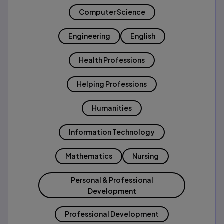
Computer Science
Engineering
English
Health Professions
Helping Professions
Humanities
Information Technology
Mathematics
Nursing
Personal & Professional
Development
Professional Development