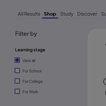
All Results
Shop
Study
Discover
S
Filter by
Learning stage
View all
For School
For College
For Work