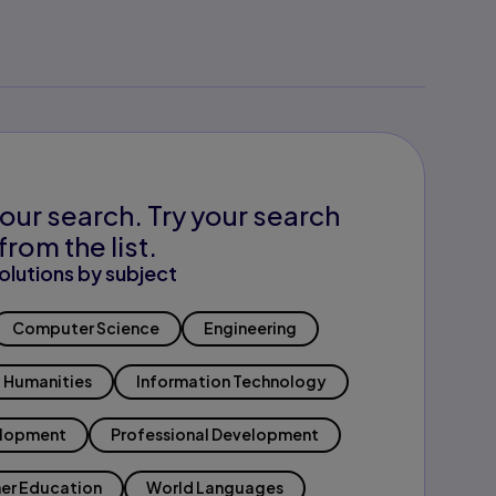
our search. Try your search
from the list.
olutions by subject
Computer Science
Engineering
Humanities
Information Technology
elopment
Professional Development
er Education
World Languages