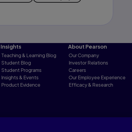
Insights
About Pearson
Teaching & Learning Blog
Our Company
Student Blog
Investor Relations
Student Programs
Careers
Insights & Events
Our Employee Experience
Product Evidence
Efficacy & Research