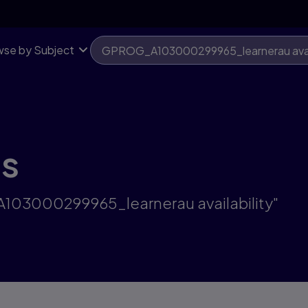
se by Subject
ts
A103000299965_learnerau availability"