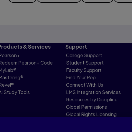
Products & Services
Support
Pearson+
College Support
Redeem Pearson+ Code
Student Support
MyLab®
Faculty Support
Mastering®
Find Your Rep
Revel®
Connect With Us
AI Study Tools
LMS Integration Services
Resources by Discipline
Global Permissions
Global Rights Licensing
Report Piracy