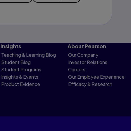
Insights
About Pearson
Teaching & Learning Blog
Our Company
Student Blog
Investor Relations
Student Programs
Careers
Insights & Events
Our Employee Experience
Product Evidence
Efficacy & Research