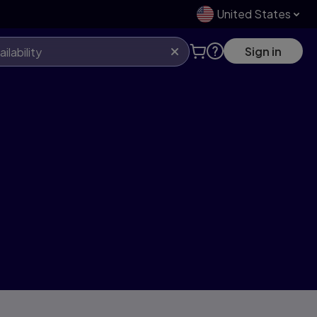
United States
Sign in