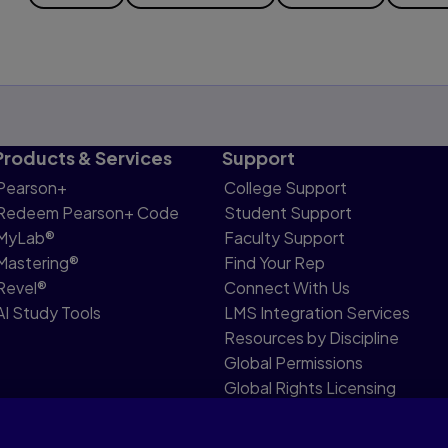
Products & Services
Support
Pearson+
College Support
Redeem Pearson+ Code
Student Support
MyLab®
Faculty Support
Mastering®
Find Your Rep
Revel®
Connect With Us
AI Study Tools
LMS Integration Services
Resources by Discipline
Global Permissions
Global Rights Licensing
Report Piracy