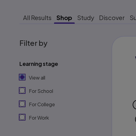
All Results
Shop
Study
Discover
S
Filter by
Learning stage
View all
For School
For College
For Work