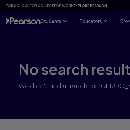
Skip
FOR SCHOOL
FOR COLLEGE
FOR WORK
EXPLORE PEARSON
to
main
content
Students
Educators
Brow
No search resul
We didn't find a match for "GPROG_