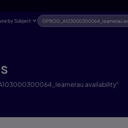
se by Subject
ts
A103000300064_learnerau availability"