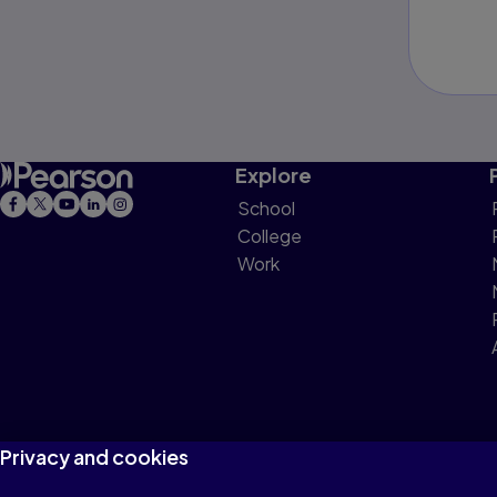
Explore
School
College
Work
Privacy and cookies