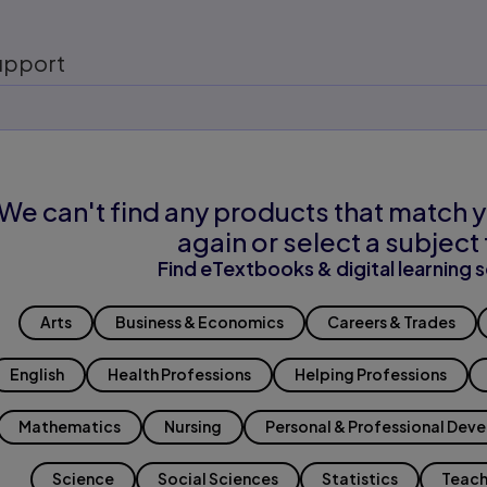
upport
We can't find any products that match y
again or select a subject 
Find eTextbooks & digital learning s
Arts
Business & Economics
Careers & Trades
English
Health Professions
Helping Professions
Mathematics
Nursing
Personal & Professional Dev
Science
Social Sciences
Statistics
Teach