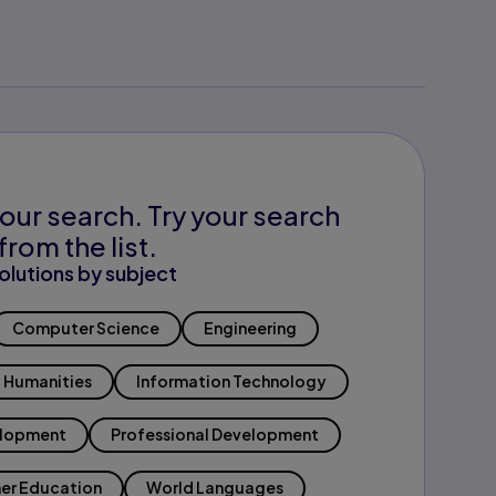
our search. Try your search
from the list.
olutions by subject
Computer Science
Engineering
Humanities
Information Technology
elopment
Professional Development
er Education
World Languages