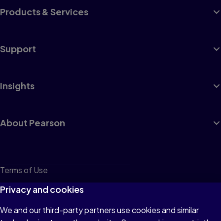
Products & Services
Support
Insights
About Pearson
Terms of Use
Privacy
Privacy and cookies
Cookies
We and our third-party partners use cookies and similar