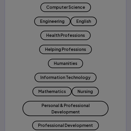
Computer Science
Engineering
English
Health Professions
Helping Professions
Humanities
Information Technology
Mathematics
Nursing
Personal & Professional
Development
Professional Development