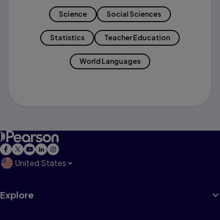
Science
Social Sciences
Statistics
Teacher Education
World Languages
United States
Explore