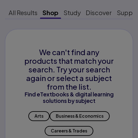
All Results
Shop
Study
Discover
Suppo
We can't find any
products that match your
search. Try your search
again or select a subject
from the list.
Find eTextbooks & digital learning
solutions by subject
Arts
Business & Economics
Careers & Trades