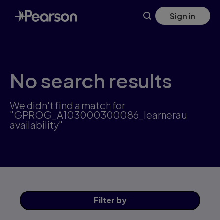
Skip
Sign in
to
main
content
No search results
We didn't find a match for
"GPROG_A103000300086_learnerau
availability"
Filter
by