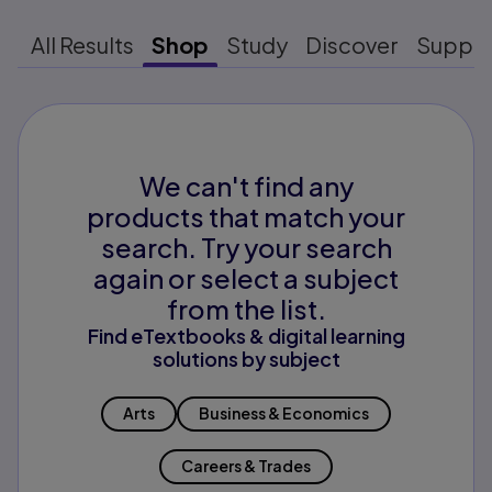
All Results
Shop
Study
Discover
Suppo
We can't find any
products that match your
search. Try your search
again or select a subject
from the list.
Find eTextbooks & digital learning
solutions by subject
Arts
Business & Economics
Careers & Trades