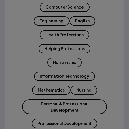
Computer Science
Engineering
English
Health Professions
Helping Professions
Humanities
Information Technology
Mathematics
Nursing
Personal & Professional
Development
Professional Development