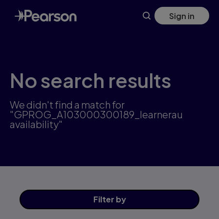
Skip
Sign in
to
main
content
No search results
We didn't find a match for
"GPROG_A103000300189_learnerau
availability"
Filter
by