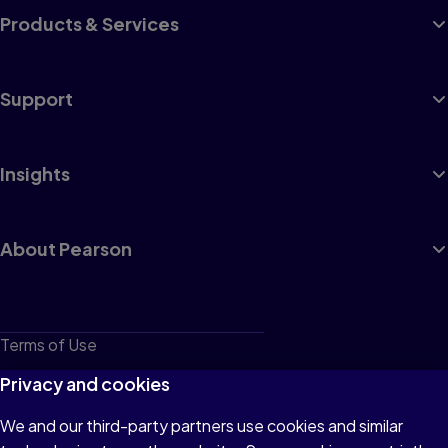
Products & Services
Support
Insights
About Pearson
Terms of Use
Privacy
Privacy and cookies
Cookies
We and our third-party partners use cookies and similar