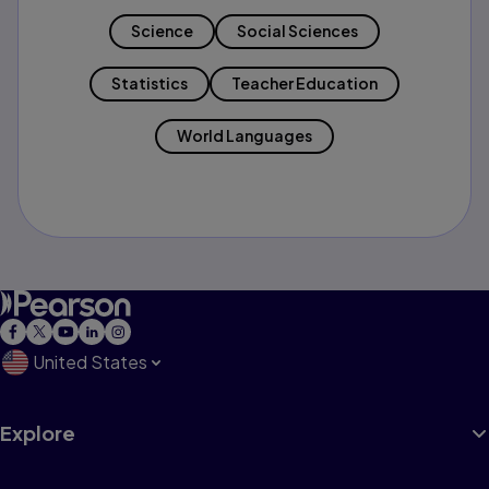
Science
Social Sciences
Statistics
Teacher Education
World Languages
United States
Explore