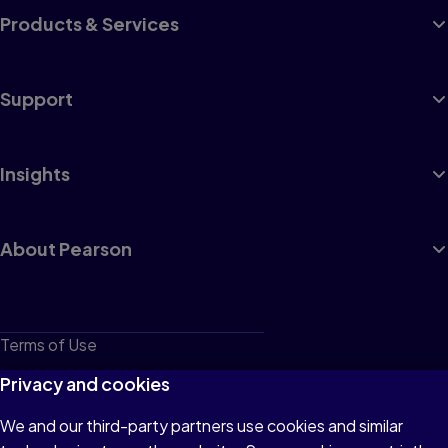
Products & Services
Support
Insights
About Pearson
Terms of Use
Privacy
Privacy and cookies
Cookies
We and our third-party partners use cookies and similar