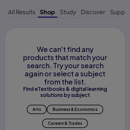
All Results
Shop
Study
Discover
Suppo
We can't find any
products that match your
search. Try your search
again or select a subject
from the list.
Find eTextbooks & digital learning
solutions by subject
Arts
Business & Economics
Careers & Trades