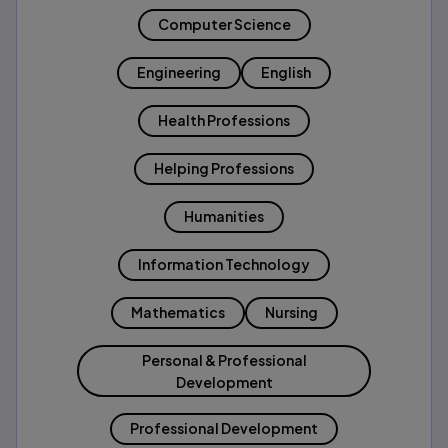
Computer Science
Engineering
English
Health Professions
Helping Professions
Humanities
Information Technology
Mathematics
Nursing
Personal & Professional
Development
Professional Development