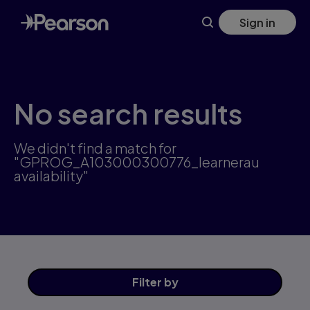
Skip
Sign in
to
main
content
No search results
We didn't find a match for
"GPROG_A103000300776_learnerau
availability"
Filter
by