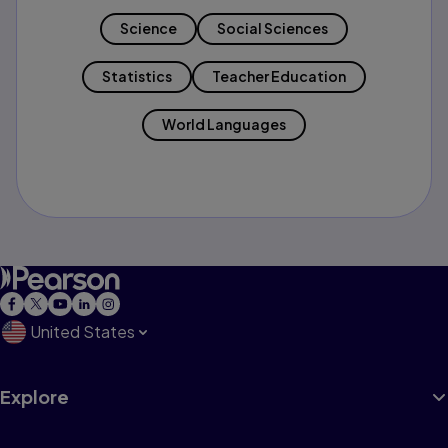
Science
Social Sciences
Statistics
Teacher Education
World Languages
United States
Explore