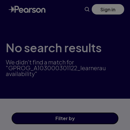
Skip
Sign in
to
main
content
No search results
We didn't find a match for
"GPROG_A103000301122_learnerau
availability"
Filter
by