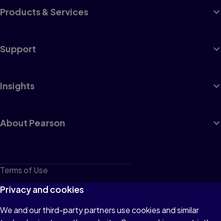
Products & Services
Support
Insights
About Pearson
Terms of Use
Privacy
Privacy and cookies
Cookies
We and our third-party partners use cookies and similar