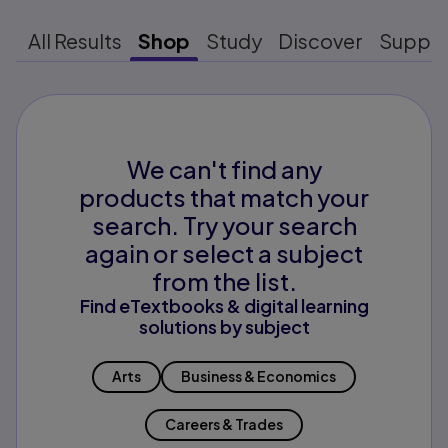
All Results
Shop
Study
Discover
Suppo
We can't find any
products that match your
search. Try your search
again or select a subject
from the list.
Find eTextbooks & digital learning
solutions by subject
Arts
Business & Economics
Careers & Trades