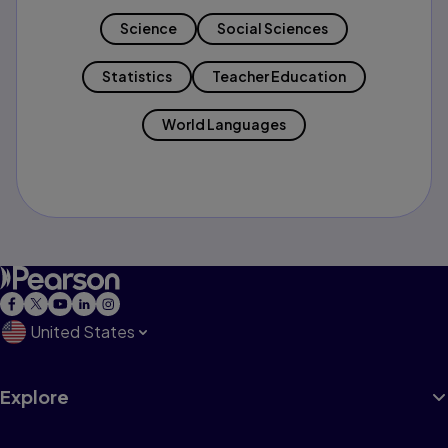
Science
Social Sciences
Statistics
Teacher Education
World Languages
United States
Explore