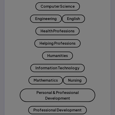
Computer Science
Engineering
English
Health Professions
Helping Professions
Humanities
Information Technology
Mathematics
Nursing
Personal & Professional
Development
Professional Development