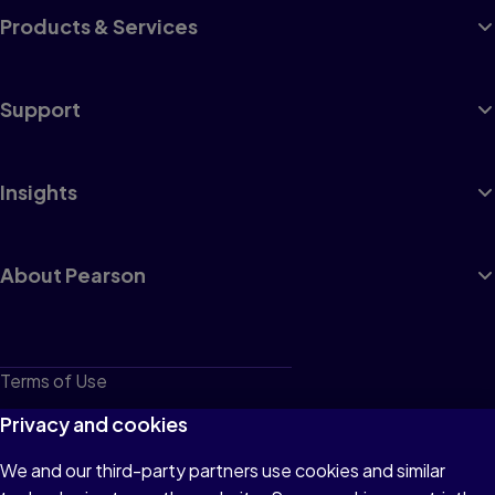
Products & Services
Support
Insights
About Pearson
Terms of Use
Privacy
Privacy and cookies
Cookies
We and our third-party partners use cookies and similar