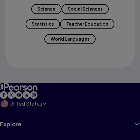
Science
Social Sciences
Statistics
Teacher Education
World Languages
United States
Explore