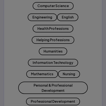
Computer Science
Engineering
English
Health Professions
Helping Professions
Humanities
Information Technology
Mathematics
Nursing
Personal & Professional
Development
Professional Development