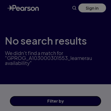
Skip
Sign in
to
main
content
No search results
We didn't find a match for
"GPROG_A103000301553_learnerau
availability"
Filter
by