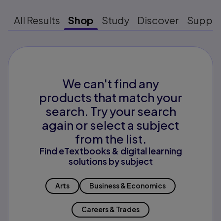
All Results
Shop
Study
Discover
Suppo
We can't find any
products that match your
search. Try your search
again or select a subject
from the list.
Find eTextbooks & digital learning
solutions by subject
Arts
Business & Economics
Careers & Trades