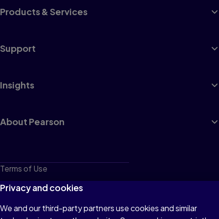
Products & Services
Support
Insights
About Pearson
Terms of Use
Privacy
Privacy and cookies
Cookies
We and our third-party partners use cookies and similar