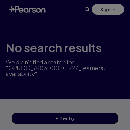
Skip
Sign in
to
main
content
No search results
We didn't find a match for
"GPROG_A103000301727_learnerau
availability"
Filter
by