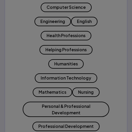
Computer Science
Engineering
English
Health Professions
Helping Professions
Humanities
Information Technology
Mathematics
Nursing
Personal & Professional
Development
Professional Development