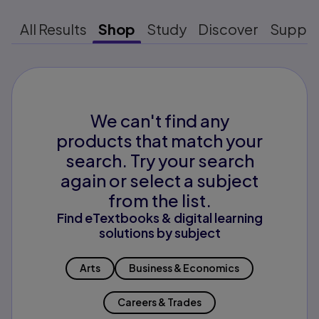
All Results
Shop
Study
Discover
Suppo
We can't find any
products that match your
search. Try your search
again or select a subject
from the list.
Find eTextbooks & digital learning
solutions by subject
Arts
Business & Economics
Careers & Trades