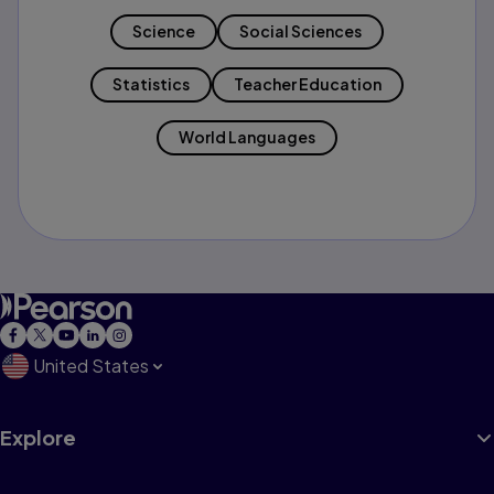
Science
Social Sciences
Statistics
Teacher Education
World Languages
United States
Explore