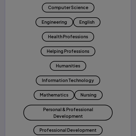
Computer Science
Engineering
English
Health Professions
Helping Professions
Humanities
Information Technology
Mathematics
Nursing
Personal & Professional
Development
Professional Development