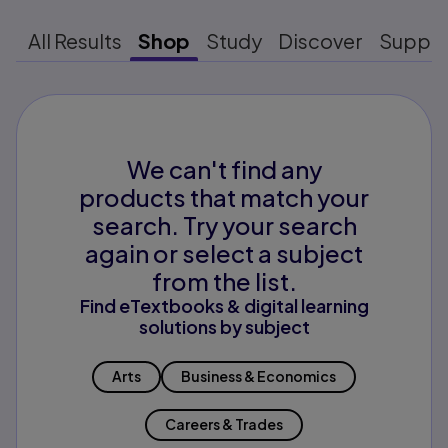
All Results
Shop
Study
Discover
Suppo
We can't find any
products that match your
search. Try your search
again or select a subject
from the list.
Find eTextbooks & digital learning
solutions by subject
Arts
Business & Economics
Careers & Trades