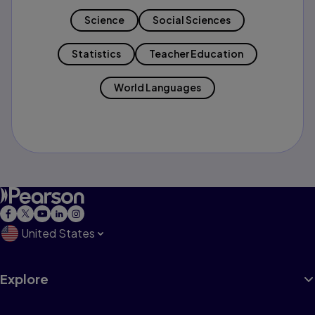
Science
Social Sciences
Statistics
Teacher Education
World Languages
United States
Explore