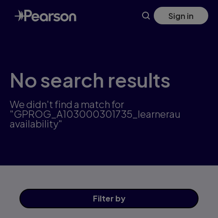
Skip
Sign in
to
main
content
No search results
We didn't find a match for
"GPROG_A103000301735_learnerau
availability"
Filter
by