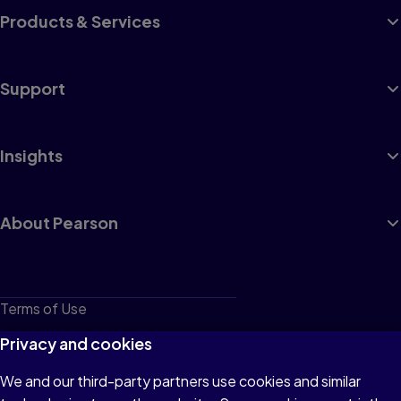
Products & Services
Support
Insights
About Pearson
Terms of Use
Privacy
Privacy and cookies
Cookies
We and our third-party partners use cookies and similar