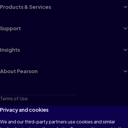
Products & Services
Support
Insights
About Pearson
Terms of Use
Privacy
Privacy and cookies
Cookies
We and our third-party partners use cookies and similar