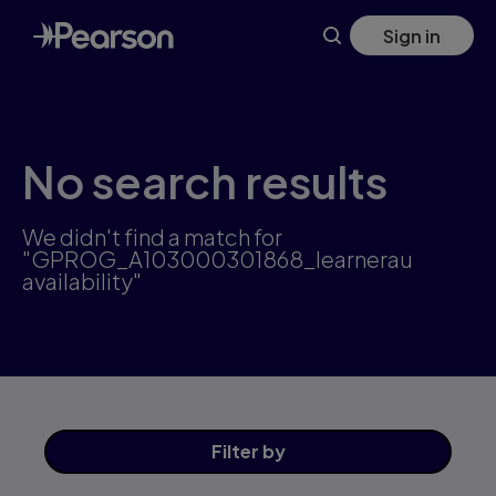
Skip
Sign in
to
main
content
No search results
We didn't find a match for
"GPROG_A103000301868_learnerau
availability"
Filter
by