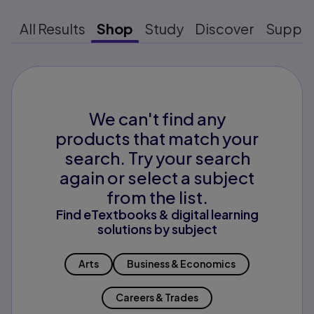
All Results
Shop
Study
Discover
Suppo
We can't find any
products that match your
search. Try your search
again or select a subject
from the list.
Find eTextbooks & digital learning
solutions by subject
Arts
Business & Economics
Careers & Trades