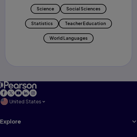
Science
Social Sciences
Statistics
Teacher Education
World Languages
United States
Explore