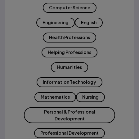
Computer Science
Engineering
English
Health Professions
Helping Professions
Humanities
Information Technology
Mathematics
Nursing
Personal & Professional
Development
Professional Development