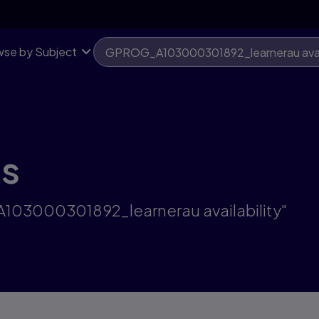
se by Subject
ts
A103000301892_learnerau availability"