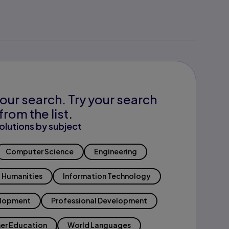
our search. Try your search
from the list.
olutions by subject
Computer Science
Engineering
Humanities
Information Technology
elopment
Professional Development
er Education
World Languages