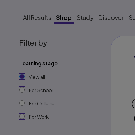
All Results
Shop
Study
Discover
S
Filter by
Learning stage
View all
For School
For College
For Work