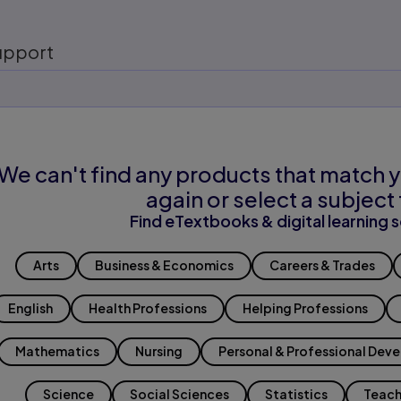
upport
We can't find any products that match y
again or select a subject 
Find eTextbooks & digital learning s
Arts
Business & Economics
Careers & Trades
English
Health Professions
Helping Professions
Mathematics
Nursing
Personal & Professional Dev
Science
Social Sciences
Statistics
Teach