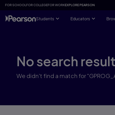
Skip
FOR SCHOOL
FOR COLLEGE
FOR WORK
EXPLORE PEARSON
to
main
content
Students
Educators
Brow
No search resul
We didn't find a match for "GPROG_