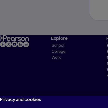
Explore
School
College
Work
Privacy and cookies