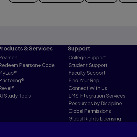
Products & Services
Support
Pearson+
College Support
Redeem Pearson+ Code
Student Support
MyLab®
Faculty Support
Mastering®
Find Your Rep
Revel®
Connect With Us
AI Study Tools
LMS Integration Services
Resources by Discipline
Global Permissions
Global Rights Licensing
Report Piracy