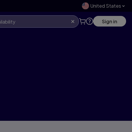
United States
Sign in