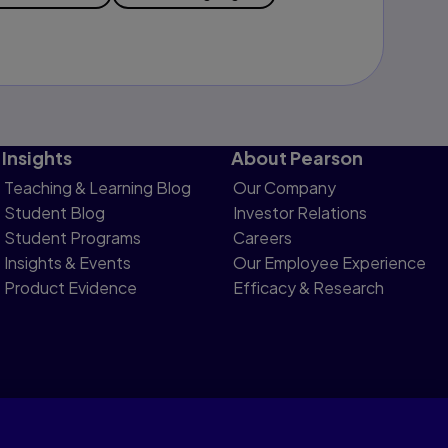
Insights
About Pearson
Teaching & Learning Blog
Our Company
Student Blog
Investor Relations
Student Programs
Careers
Insights & Events
Our Employee Experience
Product Evidence
Efficacy & Research