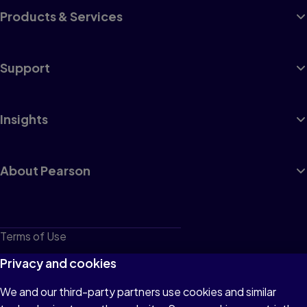
Products & Services
Support
Insights
About Pearson
Terms of Use
Privacy
Privacy and cookies
Cookies
We and our third-party partners use cookies and similar