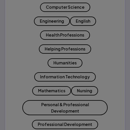
Computer Science
Engineering
English
Health Professions
Helping Professions
Humanities
Information Technology
Mathematics
Nursing
Personal & Professional
Development
Professional Development