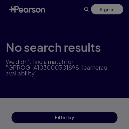
Skip
Sign in
to
main
content
No search results
We didn't find a match for
"GPROG_A103000301898_learnerau
availability"
Filter
by