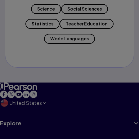
Science
Social Sciences
Statistics
Teacher Education
World Languages
United States
Explore