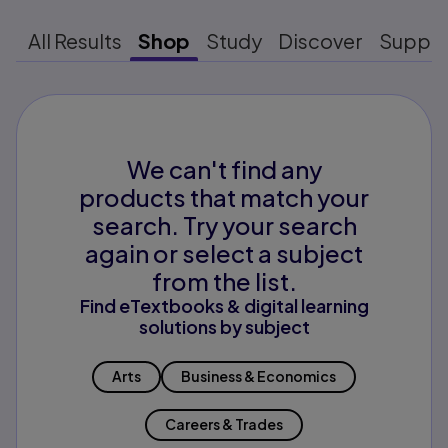
All Results
Shop
Study
Discover
Suppo
We can't find any
products that match your
search. Try your search
again or select a subject
from the list.
Find eTextbooks & digital learning
solutions by subject
Arts
Business & Economics
Careers & Trades