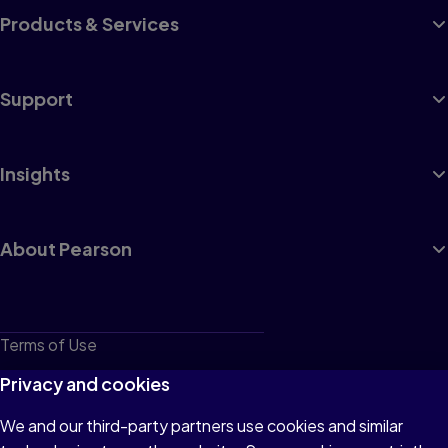
Products & Services
Support
Insights
About Pearson
Terms of Use
Privacy
Privacy and cookies
Cookies
We and our third-party partners use cookies and similar