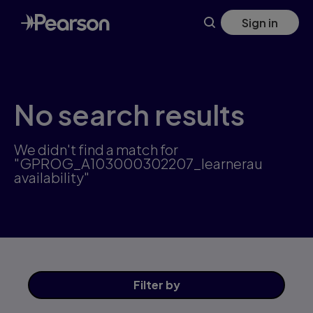
Skip
Sign in
to
main
content
No search results
We didn't find a match for
"GPROG_A103000302207_learnerau
availability"
Filter
by