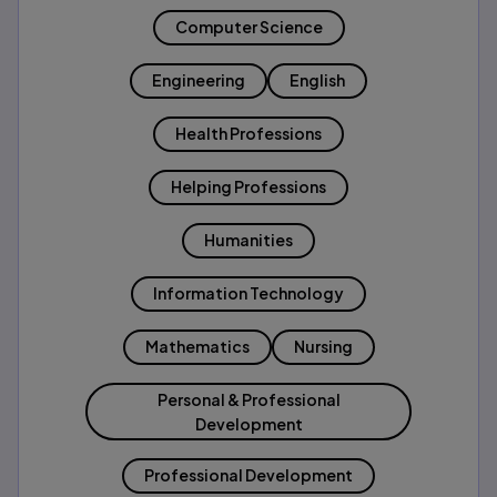
Computer Science
Engineering
English
Health Professions
Helping Professions
Humanities
Information Technology
Mathematics
Nursing
Personal & Professional
Development
Professional Development