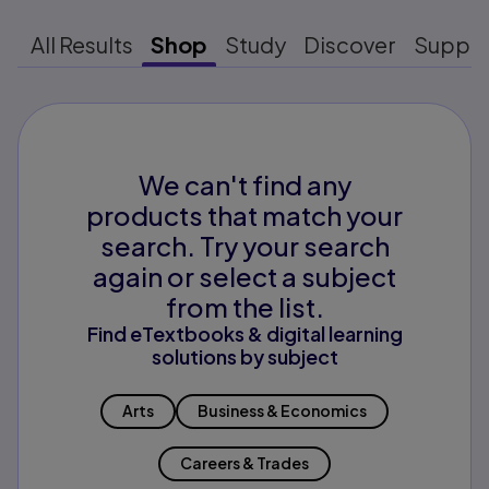
All Results
Shop
Study
Discover
Suppo
We can't find any
products that match your
search. Try your search
again or select a subject
from the list.
Find eTextbooks & digital learning
solutions by subject
Arts
Business & Economics
Careers & Trades