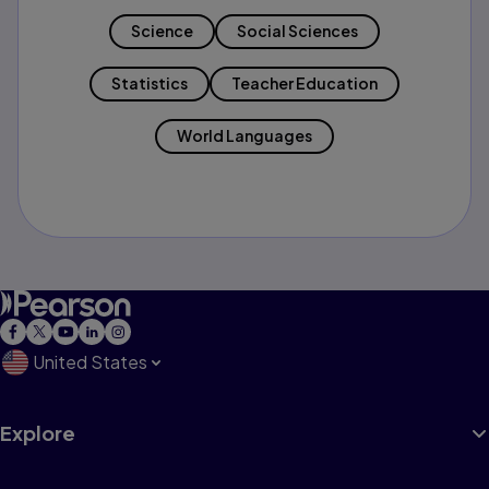
Science
Social Sciences
Statistics
Teacher Education
World Languages
United States
Explore