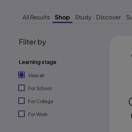
All Results
Shop
Study
Discover
S
Filter by
Learning stage
View all
For School
For College
For Work