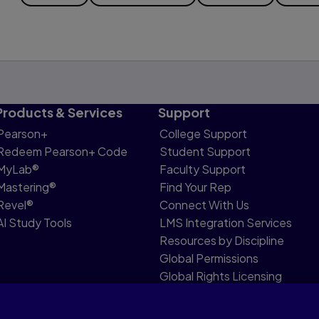
Products & Services
Support
Pearson+
College Support
Redeem Pearson+ Code
Student Support
MyLab®
Faculty Support
Mastering®
Find Your Rep
Revel®
Connect With Us
AI Study Tools
LMS Integration Services
Resources by Discipline
Global Permissions
Global Rights Licensing
Report Piracy