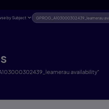
se by Subject
ts
A103000302439_learnerau availability"