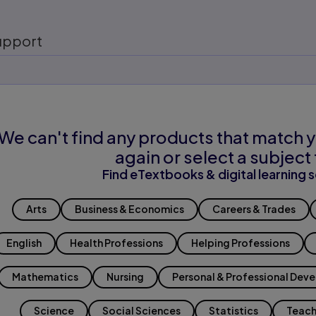
upport
We can't find any products that match y
again or select a subject 
Find eTextbooks & digital learning s
Arts
Business & Economics
Careers & Trades
English
Health Professions
Helping Professions
Mathematics
Nursing
Personal & Professional Dev
Science
Social Sciences
Statistics
Teach