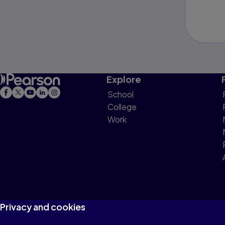
Explore
School
College
Work
Privacy and cookies