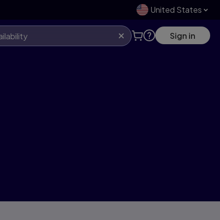
United States
Sign in