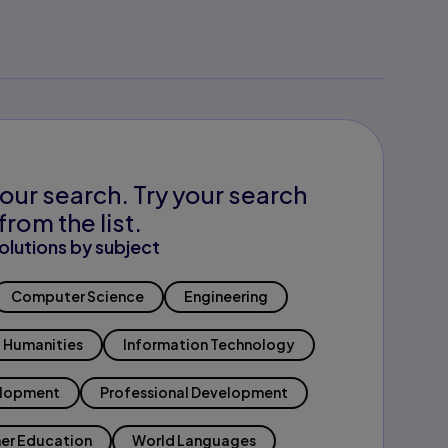
our search. Try your search
from the list.
olutions by subject
Computer Science
Engineering
Humanities
Information Technology
elopment
Professional Development
er Education
World Languages