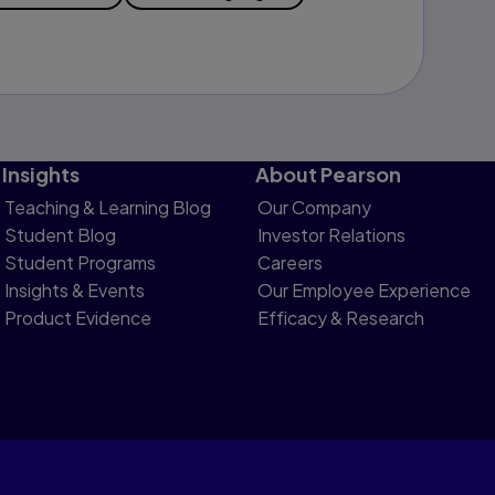
Insights
About Pearson
Teaching & Learning Blog
Our Company
Student Blog
Investor Relations
Student Programs
Careers
Insights & Events
Our Employee Experience
Product Evidence
Efficacy & Research