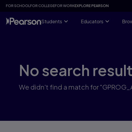
Skip
FOR SCHOOL
FOR COLLEGE
FOR WORK
EXPLORE PEARSON
to
main
content
Students
Educators
Brow
No search resul
We didn't find a match for "GPROG_