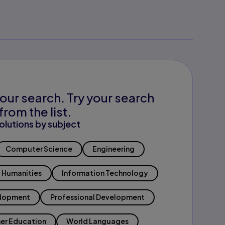
our search. Try your search
from the list.
olutions by subject
Computer Science
Engineering
Humanities
Information Technology
elopment
Professional Development
er Education
World Languages