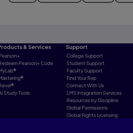
Products & Services
Support
Pearson+
College Support
Redeem Pearson+ Code
Student Support
MyLab®
Faculty Support
Mastering®
Find Your Rep
Revel®
Connect With Us
AI Study Tools
LMS Integration Services
Resources by Discipline
Global Permissions
Global Rights Licensing
Report Piracy