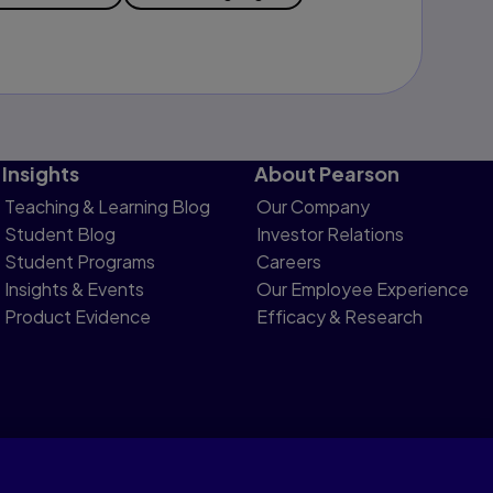
Insights
About Pearson
Teaching & Learning Blog
Our Company
Student Blog
Investor Relations
Student Programs
Careers
Insights & Events
Our Employee Experience
Product Evidence
Efficacy & Research