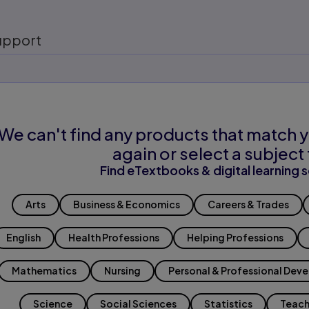
upport
We can't find any products that match y
again or select a subject 
Find eTextbooks & digital learning s
Arts
Business & Economics
Careers & Trades
English
Health Professions
Helping Professions
Mathematics
Nursing
Personal & Professional Dev
Science
Social Sciences
Statistics
Teach