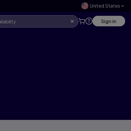
United States
Sign in