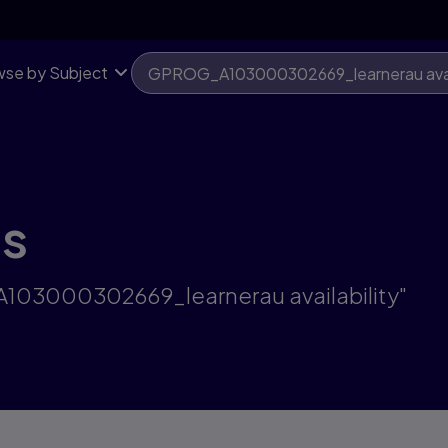
se by Subject
ts
A103000302669_learnerau availability"