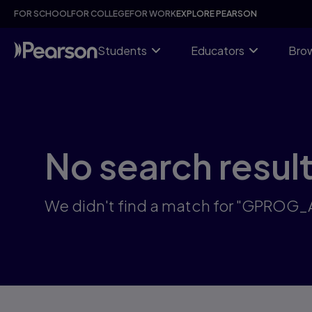
Skip
FOR SCHOOL
FOR COLLEGE
FOR WORK
EXPLORE PEARSON
to
main
content
Students
Educators
Brow
No search resul
We didn't find a match for "GPROG_