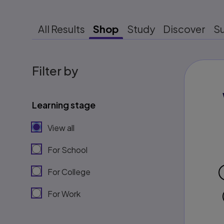
All Results
Shop
Study
Discover
S
Filter by
Learning stage
View all
For School
For College
For Work