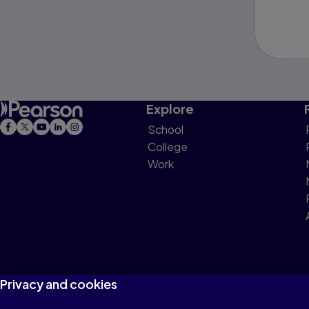
Explore
School
College
Work
Privacy and cookies