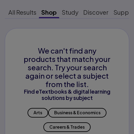
All Results
Shop
Study
Discover
Suppo
We can't find any
products that match your
search. Try your search
again or select a subject
from the list.
Find eTextbooks & digital learning
solutions by subject
Arts
Business & Economics
Careers & Trades