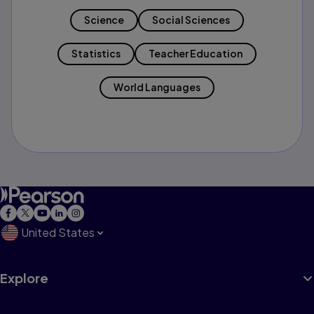
Science
Social Sciences
Statistics
Teacher Education
World Languages
United States
Explore