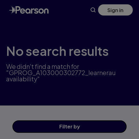
Skip
Sign in
to
main
content
No search results
We didn't find a match for
"GPROG_A103000302772_learnerau
availability"
Filter
by