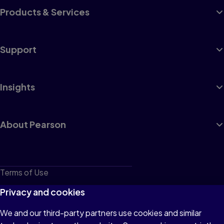
Products & Services
Support
Insights
About Pearson
Terms of Use
Privacy
Privacy and cookies
Cookies
We and our third-party partners use cookies and similar