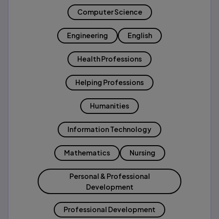
Computer Science
Engineering
English
Health Professions
Helping Professions
Humanities
Information Technology
Mathematics
Nursing
Personal & Professional
Development
Professional Development