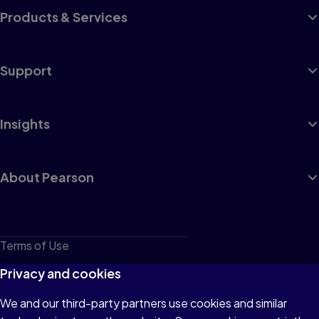
Products & Services
Support
Insights
About Pearson
Terms of Use
Privacy
Privacy and cookies
Cookies
We and our third-party partners use cookies and similar