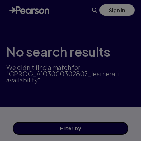
Skip
Sign in
to
main
content
No search results
We didn't find a match for
"GPROG_A103000302807_learnerau
availability"
Filter
by