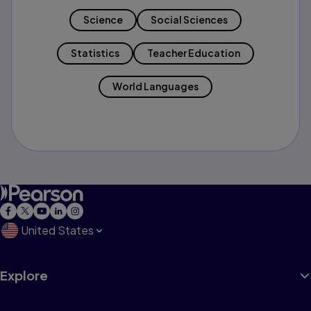
Science
Social Sciences
Statistics
Teacher Education
World Languages
United States
Explore