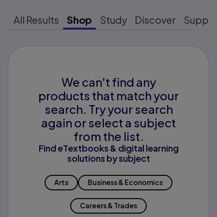
All Results
Shop
Study
Discover
Suppo
We can't find any
products that match your
search. Try your search
again or select a subject
from the list.
Find eTextbooks & digital learning
solutions by subject
Arts
Business & Economics
Careers & Trades