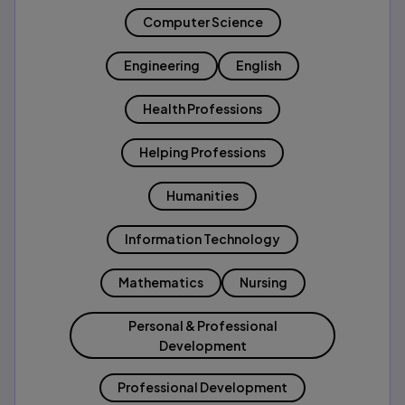
Computer Science
Engineering
English
Health Professions
Helping Professions
Humanities
Information Technology
Mathematics
Nursing
Personal & Professional
Development
Professional Development