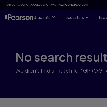
Skip
FOR SCHOOL
FOR COLLEGE
FOR WORK
EXPLORE PEARSON
to
main
content
Students
Educators
Brow
No search resul
We didn't find a match for "GPROG_