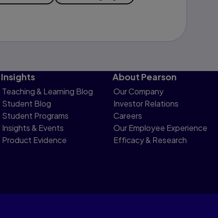
Insights
About Pearson
Teaching & Learning Blog
Our Company
Student Blog
Investor Relations
Student Programs
Careers
Insights & Events
Our Employee Experience
Product Evidence
Efficacy & Research