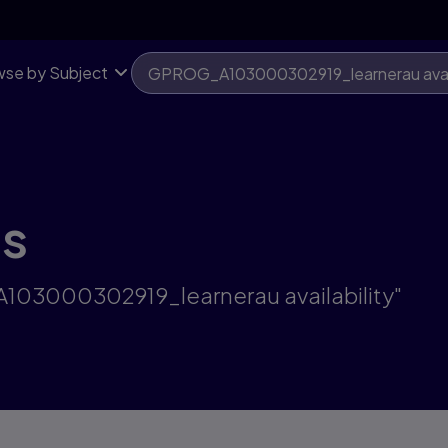
se by Subject
ts
A103000302919_learnerau availability"