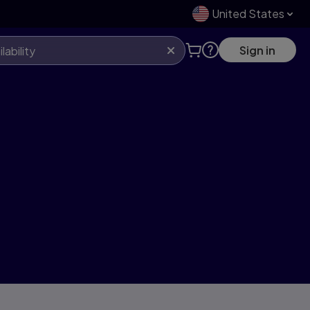
United States
Sign in