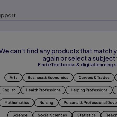
upport
We can't find any products that match y
again or select a subject 
Find eTextbooks & digital learning s
Arts
Business & Economics
Careers & Trades
English
Health Professions
Helping Professions
Mathematics
Nursing
Personal & Professional Dev
Science
Social Sciences
Statistics
Teach