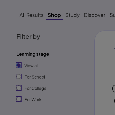
All Results
Shop
Study
Discover
S
Filter by
Learning stage
View all
For School
For College
For Work