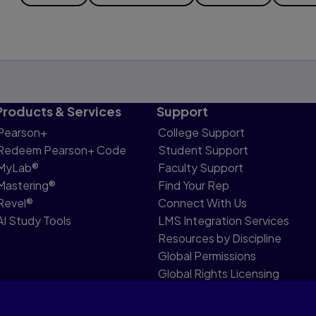
Products & Services
Support
Pearson+
College Support
Redeem Pearson+ Code
Student Support
MyLab®
Faculty Support
Mastering®
Find Your Rep
Revel®
Connect With Us
AI Study Tools
LMS Integration Services
Resources by Discipline
Global Permissions
Global Rights Licensing
Report Piracy