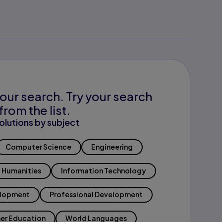
our search. Try your search
from the list.
olutions by subject
Computer Science
Engineering
Humanities
Information Technology
elopment
Professional Development
er Education
World Languages