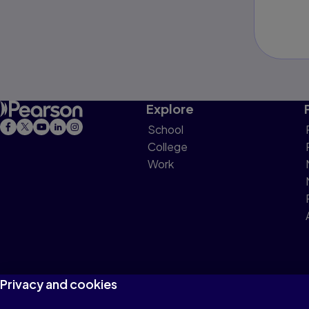
Explore
School
College
Work
Privacy and cookies