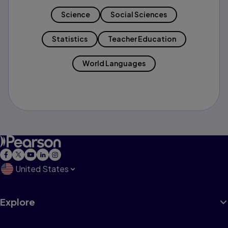
Science
Social Sciences
Statistics
Teacher Education
World Languages
United States
Explore