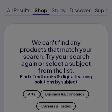
All Results
Shop
Study
Discover
Suppo
We can't find any
products that match your
search. Try your search
again or select a subject
from the list.
Find eTextbooks & digital learning
solutions by subject
Arts
Business & Economics
Careers & Trades