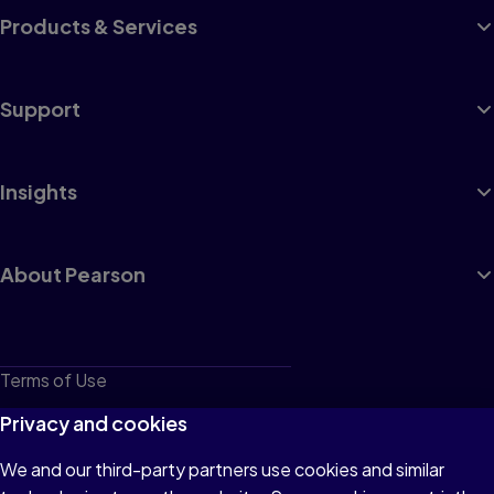
Products & Services
Support
Insights
About Pearson
Terms of Use
Privacy
Privacy and cookies
Cookies
We and our third-party partners use cookies and similar