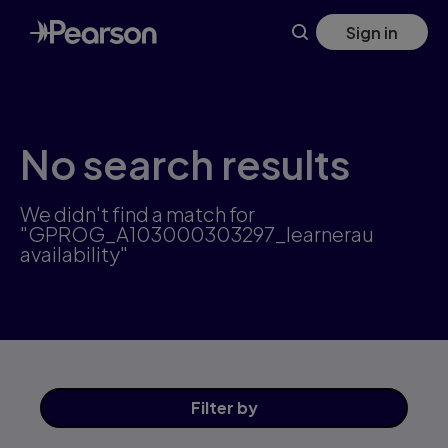
Skip
Sign in
to
main
content
No search results
We didn't find a match for
"GPROG_A103000303297_learnerau
availability"
Filter
by