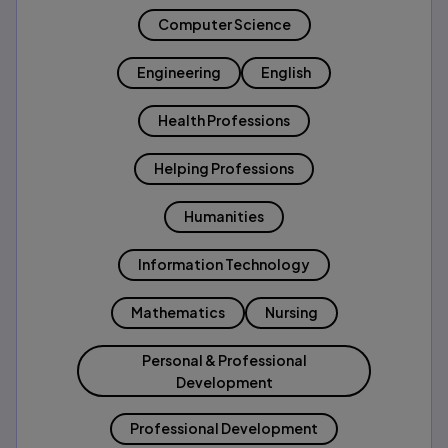
Computer Science
Engineering
English
Health Professions
Helping Professions
Humanities
Information Technology
Mathematics
Nursing
Personal & Professional
Development
Professional Development