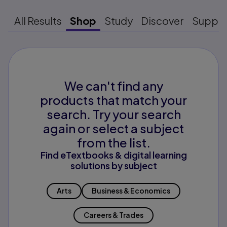
All Results
Shop
Study
Discover
Suppo
We can't find any
products that match your
search. Try your search
again or select a subject
from the list.
Find eTextbooks & digital learning
solutions by subject
Arts
Business & Economics
Careers & Trades