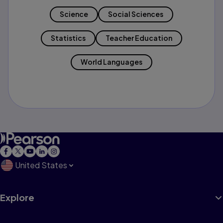
Science
Social Sciences
Statistics
Teacher Education
World Languages
United States
Explore