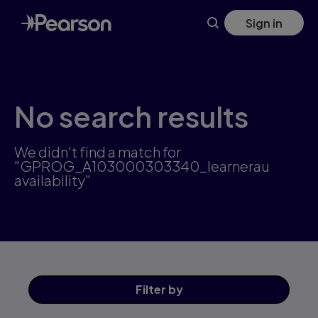
Skip
Sign in
to
main
content
No search results
We didn't find a match for
"GPROG_A103000303340_learnerau
availability"
Filter
by