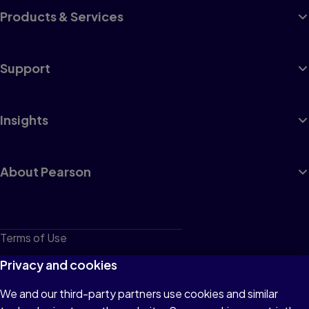
Products & Services
Support
Insights
About Pearson
Terms of Use
Privacy
Privacy and cookies
Cookies
We and our third-party partners use cookies and similar