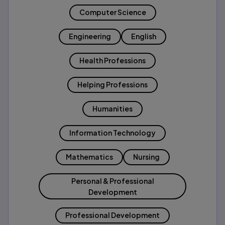
Computer Science
Engineering
English
Health Professions
Helping Professions
Humanities
Information Technology
Mathematics
Nursing
Personal & Professional
Development
Professional Development