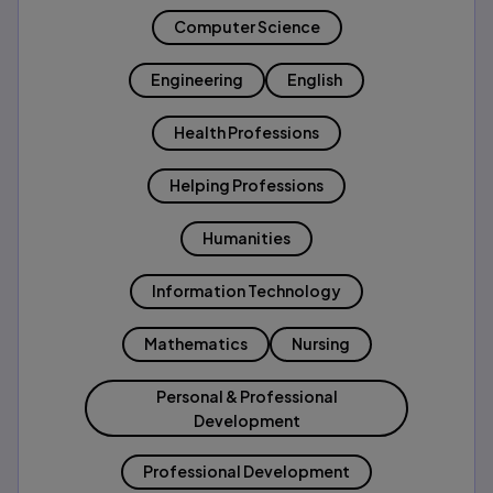
Computer Science
Engineering
English
Health Professions
Helping Professions
Humanities
Information Technology
Mathematics
Nursing
Personal & Professional
Development
Professional Development