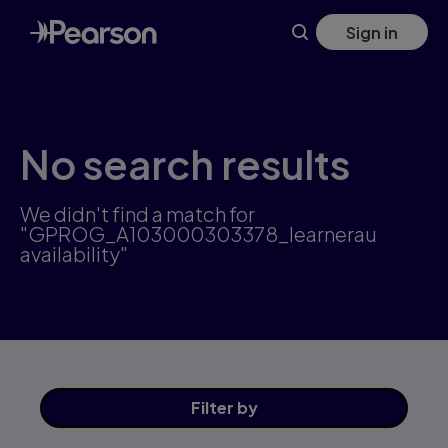
Skip
Sign in
to
main
content
No search results
We didn't find a match for
"GPROG_A103000303378_learnerau
availability"
Filter
by