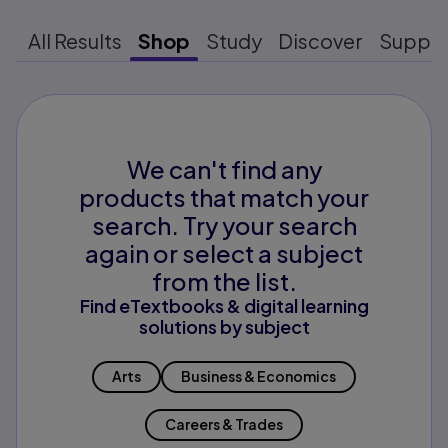
All Results
Shop
Study
Discover
Suppo
We can't find any
products that match your
search. Try your search
again or select a subject
from the list.
Find eTextbooks & digital learning
solutions by subject
Arts
Business & Economics
Careers & Trades