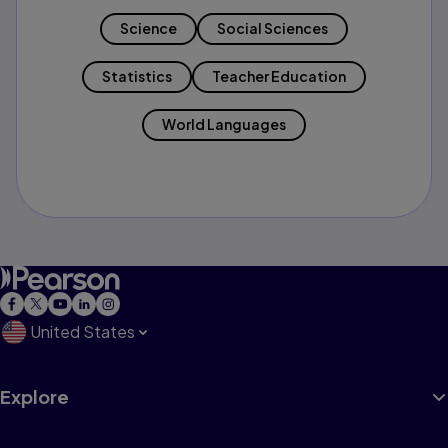
Science
Social Sciences
Statistics
Teacher Education
World Languages
United States
Explore