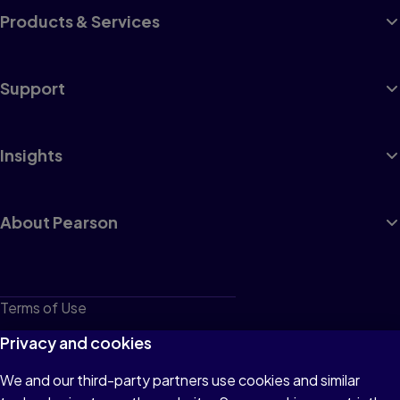
Products & Services
Support
Insights
About Pearson
Terms of Use
Privacy
Privacy and cookies
Cookies
We and our third-party partners use cookies and similar