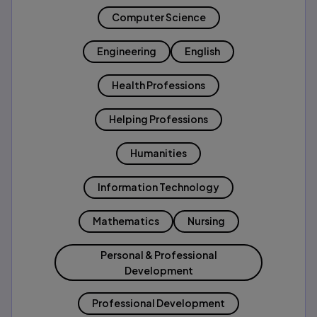
Computer Science
Engineering
English
Health Professions
Helping Professions
Humanities
Information Technology
Mathematics
Nursing
Personal & Professional
Development
Professional Development