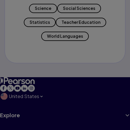
Science
Social Sciences
Statistics
Teacher Education
World Languages
United States
Explore