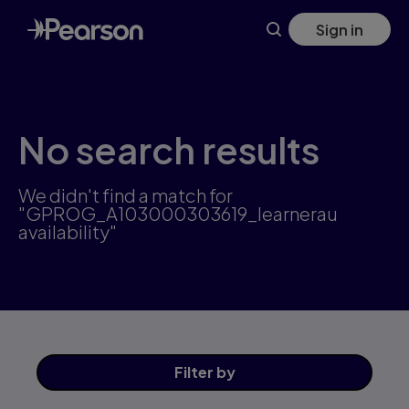
Skip
Sign in
to
main
content
No search results
We didn't find a match for
"GPROG_A103000303619_learnerau
availability"
Filter
by