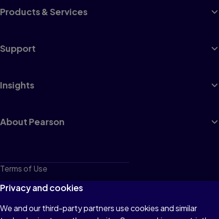
Products & Services
Support
Insights
About Pearson
Terms of Use
Privacy
Privacy and cookies
Cookies
We and our third-party partners use cookies and similar