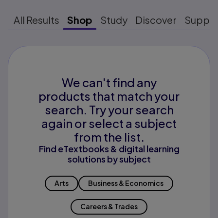
All Results
Shop
Study
Discover
Suppo
We can't find any
products that match your
search. Try your search
again or select a subject
from the list.
Find eTextbooks & digital learning
solutions by subject
Arts
Business & Economics
Careers & Trades