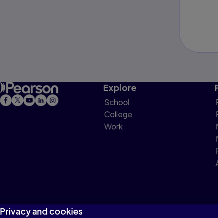
Explore
School
College
Work
Privacy and cookies