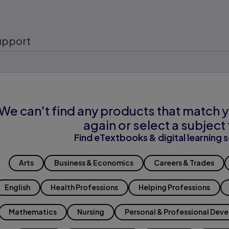
upport
We can't find any products that match y
again or select a subject 
Find eTextbooks & digital learning s
Arts
Business & Economics
Careers & Trades
English
Health Professions
Helping Professions
Mathematics
Nursing
Personal & Professional Dev