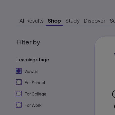
All Results
Shop
Study
Discover
S
Filter by
Learning stage
View all
For School
For College
For Work