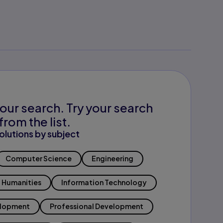
our search. Try your search
from the list.
olutions by subject
Computer Science
Engineering
Humanities
Information Technology
elopment
Professional Development