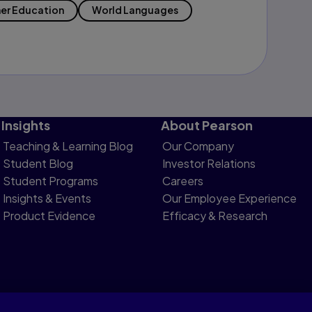
er Education
World Languages
Insights
About Pearson
Teaching & Learning Blog
Our Company
Student Blog
Investor Relations
Student Programs
Careers
Insights & Events
Our Employee Experience
Product Evidence
Efficacy & Research