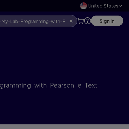
United States
Sign in
rogramming-with-Pearson-e-Text-