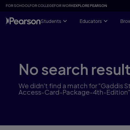
Skip
FOR SCHOOL
FOR COLLEGE
FOR WORK
EXPLORE PEARSON
to
main
content
Students
Educators
Brow
No search resul
We didn't find a match for "Gaddi
Access-Card-Package-4th-Edition