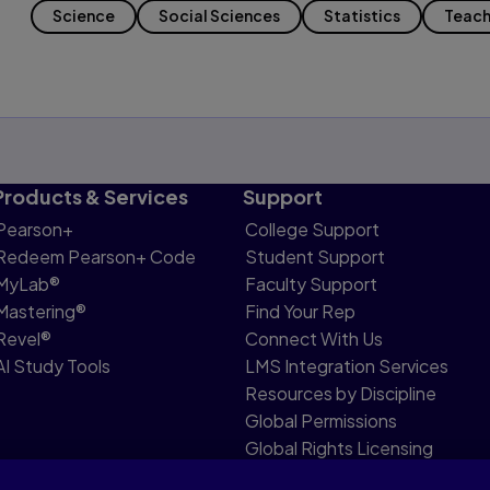
Science
Social Sciences
Statistics
Teach
Products & Services
Support
Pearson+
College Support
Redeem Pearson+ Code
Student Support
MyLab®
Faculty Support
Mastering®
Find Your Rep
Revel®
Connect With Us
AI Study Tools
LMS Integration Services
Resources by Discipline
Global Permissions
Global Rights Licensing
Report Piracy