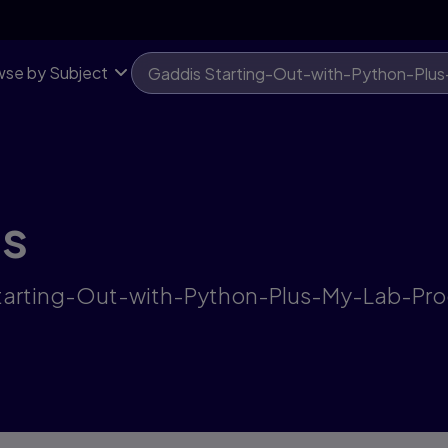
se by Subject
ts
s Starting-Out-with-Python-Plus-My-Lab-P
"